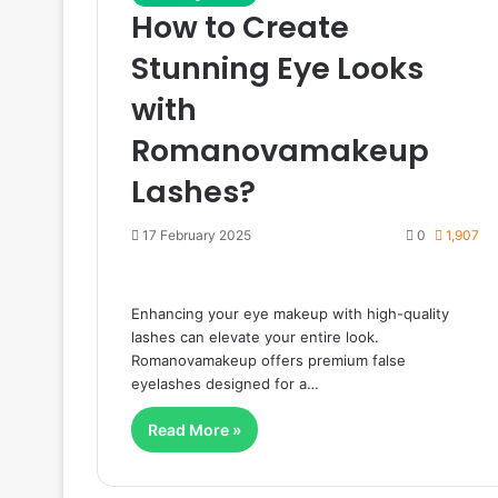
How to Create
Stunning Eye Looks
with
Romanovamakeup
Lashes?
17 February 2025
0
1,907
Enhancing your eye makeup with high-quality
lashes can elevate your entire look.
Romanovamakeup offers premium false
eyelashes designed for a…
Read More »