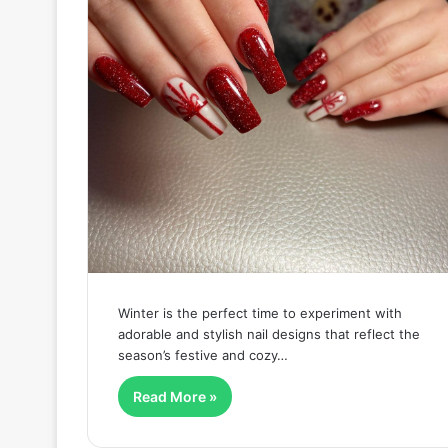
Winter is the perfect time to experiment with
adorable and stylish nail designs that reflect the
season’s festive and cozy…
Read More »