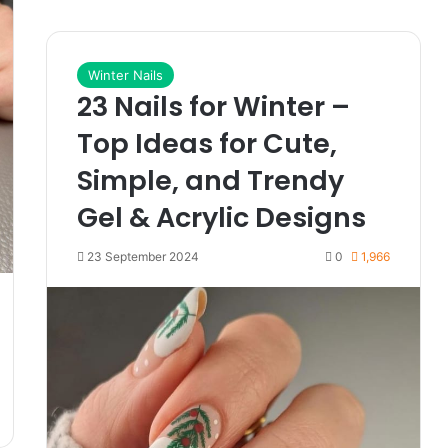
Winter Nails
23 Nails for Winter –
Top Ideas for Cute,
Simple, and Trendy
Gel & Acrylic Designs
23 September 2024
0
1,966