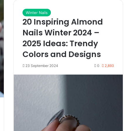
Winter Nails
20 Inspiring Almond
Nails Winter 2024 –
2025 Ideas: Trendy
Colors and Designs
23 September 2024
0
2,893