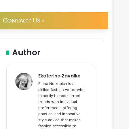
Contact Us
Author
Ekaterina Zavalko
Elena Netrebich is a
skilled fashion writer who
expertly blends current
trends with individual
preferences, offering
practical and innovative
style advice that makes
fashion accessible to