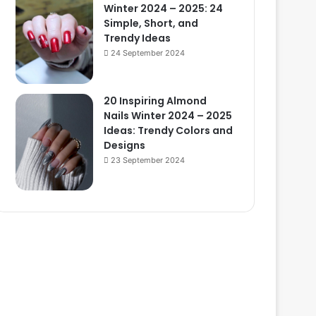
Winter 2024 – 2025: 24
Simple, Short, and
Trendy Ideas
24 September 2024
20 Inspiring Almond
Nails Winter 2024 – 2025
Ideas: Trendy Colors and
Designs
23 September 2024