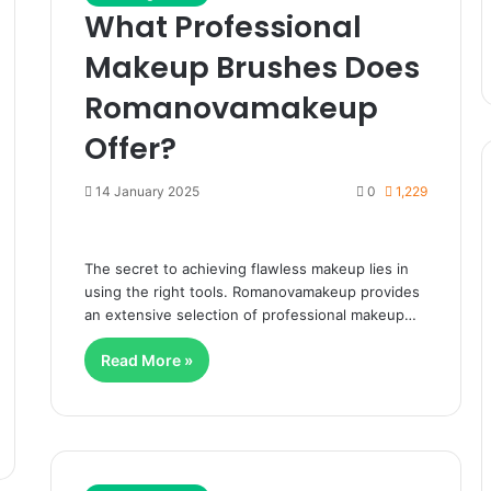
What Professional
Makeup Brushes Does
Romanovamakeup
Offer?
14 January 2025
0
1,229
The secret to achieving flawless makeup lies in
using the right tools. Romanovamakeup provides
an extensive selection of professional makeup…
Read More »