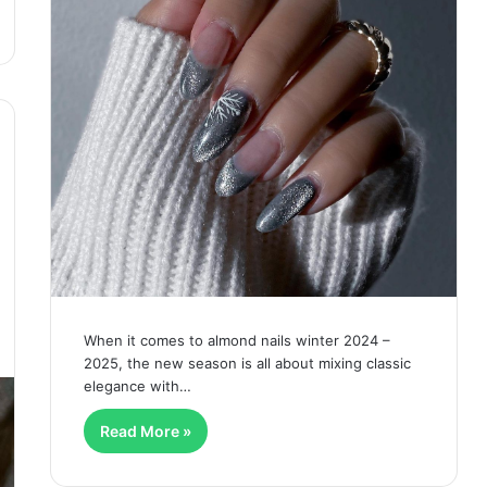
When it comes to almond nails winter 2024 –
2025, the new season is all about mixing classic
elegance with…
Read More »