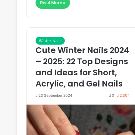
Read More »
Winter Nails
Cute Winter Nails 2024
– 2025: 22 Top Designs
and Ideas for Short,
Acrylic, and Gel Nails
23 September 2024
0
2,304