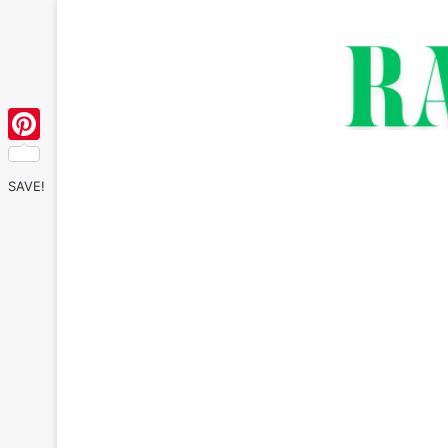
Pinterest
SAVE!