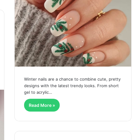
Winter nails are a chance to combine cute, pretty
designs with the latest trendy looks. From short
gel to acrylic…
Read More »