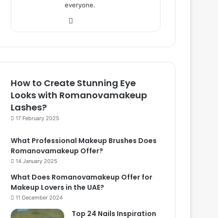
everyone.
We
bsi
te
How to Create Stunning Eye
Looks with Romanovamakeup
Lashes?
17 February 2025
What Professional Makeup Brushes Does
Romanovamakeup Offer?
14 January 2025
What Does Romanovamakeup Offer for
Makeup Lovers in the UAE?
11 December 2024
Top 24 Nails Inspiration