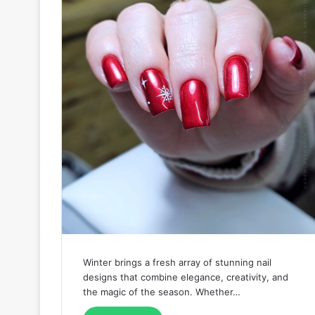
Winter brings a fresh array of stunning nail
designs that combine elegance, creativity, and
the magic of the season. Whether…