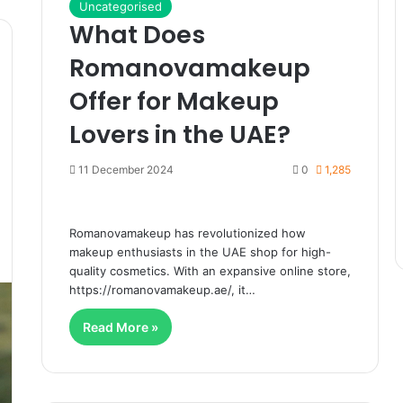
Uncategorised
What Does
Romanovamakeup
Offer for Makeup
Lovers in the UAE?
11 December 2024
0
1,285
Romanovamakeup has revolutionized how
makeup enthusiasts in the UAE shop for high-
quality cosmetics. With an expansive online store,
https://romanovamakeup.ae/, it…
Read More »