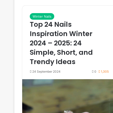
Winter Nails
Top 24 Nails
Inspiration Winter
2024 – 2025: 24
Simple, Short, and
Trendy Ideas
24 September 2024
0
1,305