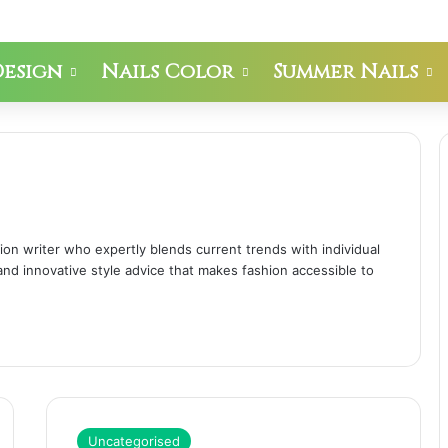
Design
Nails Color
Summer Nails
hion writer who expertly blends current trends with individual
 and innovative style advice that makes fashion accessible to
Uncategorised