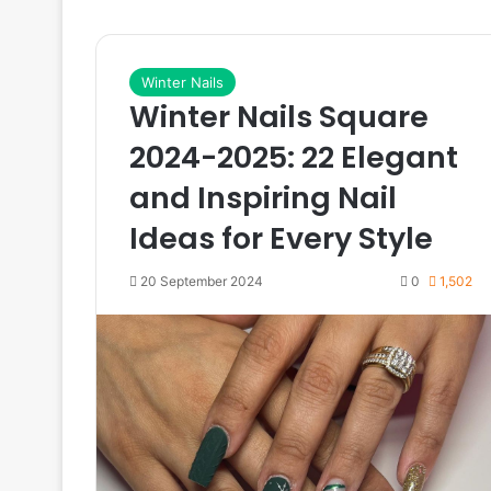
Winter Nails
Winter Nails Square
2024-2025: 22 Elegant
and Inspiring Nail
Ideas for Every Style
20 September 2024
0
1,502