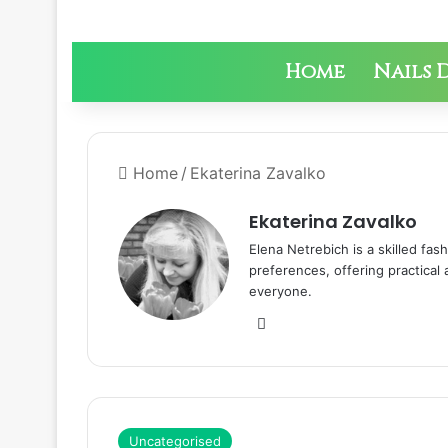
Home
Nails 
Home
/
Ekaterina Zavalko
Ekaterina Zavalko
Elena Netrebich is a skilled fas
preferences, offering practical
everyone.
We
bsi
te
Uncategorised