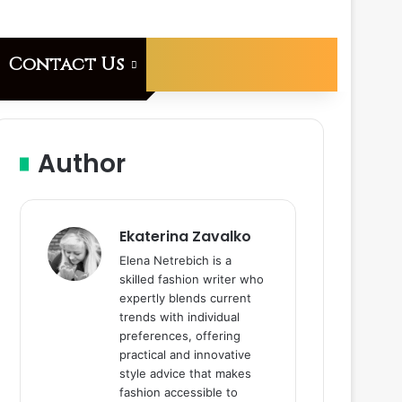
Contact Us
Author
Ekaterina Zavalko
Elena Netrebich is a
skilled fashion writer who
expertly blends current
trends with individual
preferences, offering
practical and innovative
style advice that makes
fashion accessible to