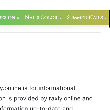
Design
Nails Color
Summer Nails
.online is for informational
on is provided by raxly.online and
information up-to-date and