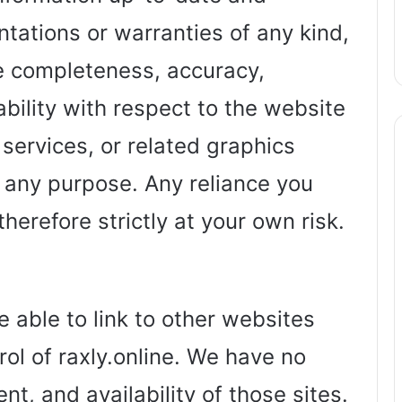
tations or warranties of any kind,
he completeness, accuracy,
ailability with respect to the website
 services, or related graphics
 any purpose. Any reliance you
herefore strictly at your own risk.
 able to link to other websites
ol of raxly.online. We have no
nt, and availability of those sites.