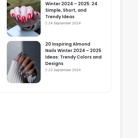
Winter 2024 – 2025: 24
Simple, Short, and
Trendy Ideas
24 September 2024
20 Inspiring Almond
Nails Winter 2024 – 2025
Ideas: Trendy Colors and
Designs
23 September 2024