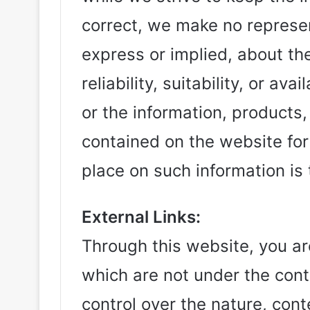
correct, we make no represen
express or implied, about t
reliability, suitability, or av
or the information, products,
contained on the website for
place on such information is t
External Links:
Through this website, you are
which are not under the contr
control over the nature, conte