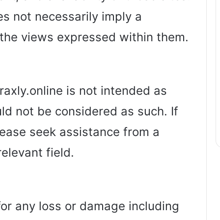
es not necessarily imply a
the views expressed within them.
axly.online is not intended as
ld not be considered as such. If
lease seek assistance from a
relevant field.
 for any loss or damage including