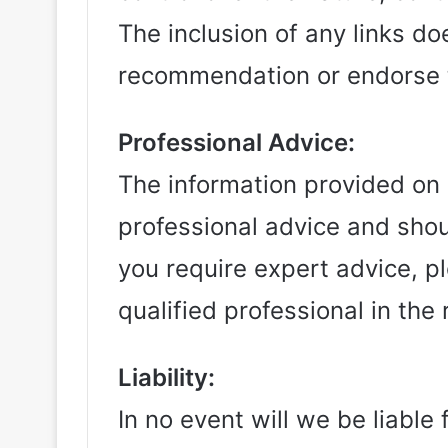
The inclusion of any links do
recommendation or endorse 
Professional Advice:
The information provided on r
professional advice and shou
you require expert advice, p
qualified professional in the 
Liability:
In no event will we be liable