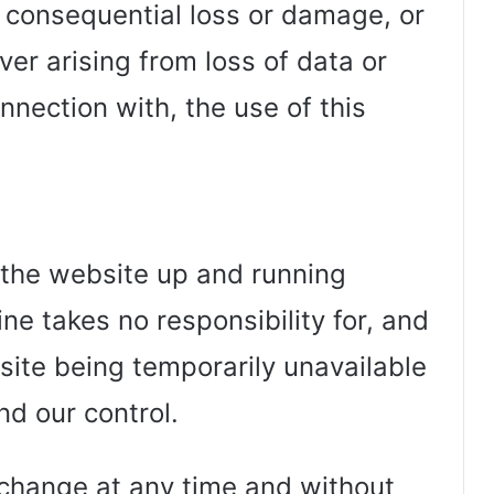
or consequential loss or damage, or
r arising from loss of data or
connection with, the use of this
 the website up and running
ne takes no responsibility for, and
ebsite being temporarily unavailable
nd our control.
o change at any time and without