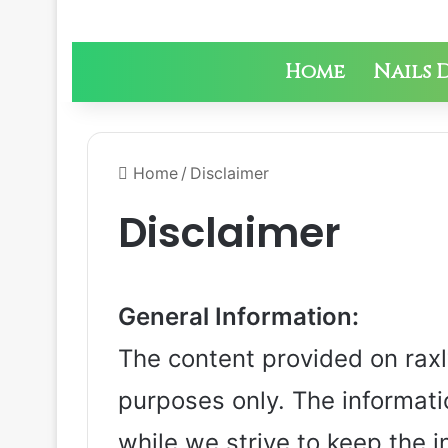
Home
Nails 
Home
/
Disclaimer
Disclaimer
General Information:
The content provided on raxly
purposes only. The informati
while we strive to keep the 