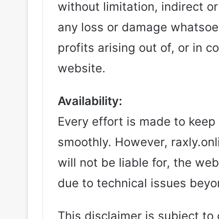
without limitation, indirect 
any loss or damage whatsoeve
profits arising out of, or in 
website.
Availability:
Every effort is made to keep
smoothly. However, raxly.onli
will not be liable for, the w
due to technical issues beyo
This disclaimer is subject t