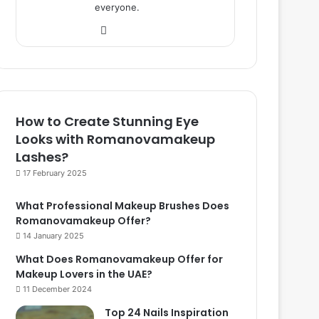
everyone.
We
bsi
te
How to Create Stunning Eye
Looks with Romanovamakeup
Lashes?
17 February 2025
What Professional Makeup Brushes Does
Romanovamakeup Offer?
14 January 2025
What Does Romanovamakeup Offer for
Makeup Lovers in the UAE?
11 December 2024
Top 24 Nails Inspiration