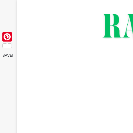
Pinterest
SAVE!