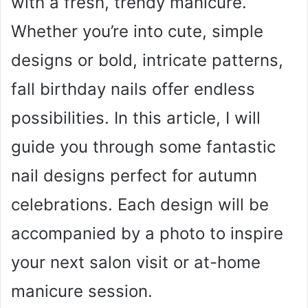
with a fresh, trendy manicure.
Whether you’re into cute, simple
designs or bold, intricate patterns,
fall birthday nails offer endless
possibilities. In this article, I will
guide you through some fantastic
nail designs perfect for autumn
celebrations. Each design will be
accompanied by a photo to inspire
your next salon visit or at-home
manicure session.