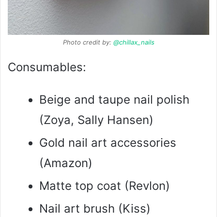
Photo credit by:
@chillax_nails
Consumables:
Beige and taupe nail polish
(Zoya, Sally Hansen)
Gold nail art accessories
(Amazon)
Matte top coat (Revlon)
Nail art brush (Kiss)