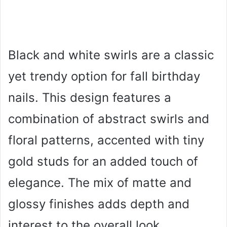
Black and white swirls are a classic
yet trendy option for fall birthday
nails. This design features a
combination of abstract swirls and
floral patterns, accented with tiny
gold studs for an added touch of
elegance. The mix of matte and
glossy finishes adds depth and
interest to the overall look.