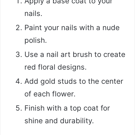
Apply a base coat to your
nails.
Paint your nails with a nude
polish.
Use a nail art brush to create
red floral designs.
Add gold studs to the center
of each flower.
Finish with a top coat for
shine and durability.