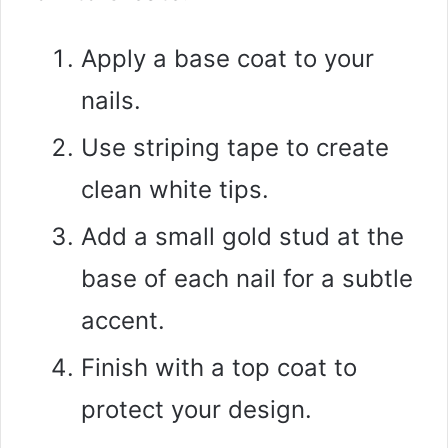
Apply a base coat to your
nails.
Use striping tape to create
clean white tips.
Add a small gold stud at the
base of each nail for a subtle
accent.
Finish with a top coat to
protect your design.