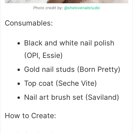
Photo credit by:
@shelovenailstudio
Consumables:
Black and white nail polish
(OPI, Essie)
Gold nail studs (Born Pretty)
Top coat (Seche Vite)
Nail art brush set (Saviland)
How to Create: