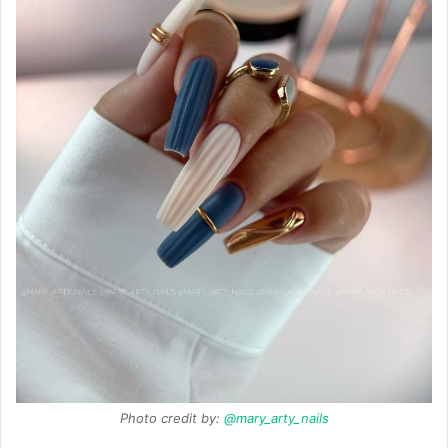
Photo credit by:
@mary_arty_nails