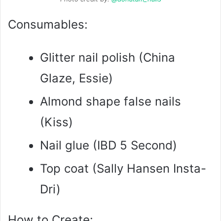
Consumables:
Glitter nail polish (China
Glaze, Essie)
Almond shape false nails
(Kiss)
Nail glue (IBD 5 Second)
Top coat (Sally Hansen Insta-
Dri)
How to Create: