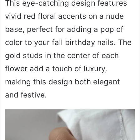
This eye-catching design features
vivid red floral accents on a nude
base, perfect for adding a pop of
color to your fall birthday nails. The
gold studs in the center of each
flower add a touch of luxury,
making this design both elegant
and festive.