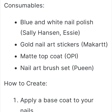
Consumables:
Blue and white nail polish
(Sally Hansen, Essie)
Gold nail art stickers (Makartt)
Matte top coat (OPI)
Nail art brush set (Pueen)
How to Create:
Apply a base coat to your
nails.