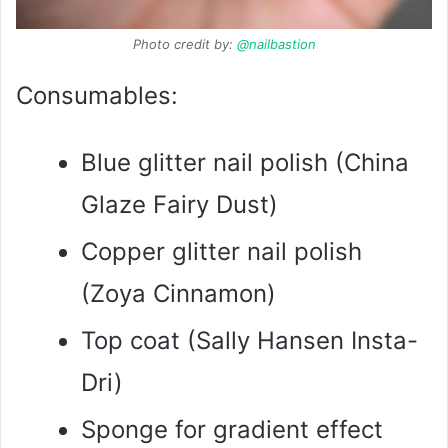
Photo credit by:
@nailbastion
Consumables:
Blue glitter nail polish (China
Glaze Fairy Dust)
Copper glitter nail polish
(Zoya Cinnamon)
Top coat (Sally Hansen Insta-
Dri)
Sponge for gradient effect