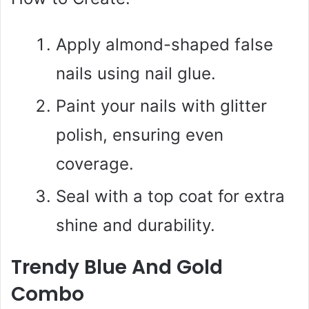
Apply almond-shaped false
nails using nail glue.
Paint your nails with glitter
polish, ensuring even
coverage.
Seal with a top coat for extra
shine and durability.
Trendy Blue And Gold
Combo