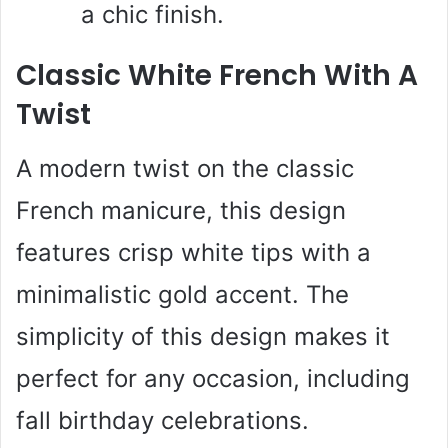
a chic finish.
Classic White French With A
Twist
A modern twist on the classic
French manicure, this design
features crisp white tips with a
minimalistic gold accent. The
simplicity of this design makes it
perfect for any occasion, including
fall birthday celebrations.