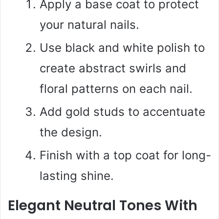
Apply a base coat to protect
your natural nails.
Use black and white polish to
create abstract swirls and
floral patterns on each nail.
Add gold studs to accentuate
the design.
Finish with a top coat for long-
lasting shine.
Elegant Neutral Tones With