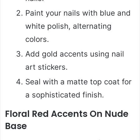
Paint your nails with blue and
white polish, alternating
colors.
Add gold accents using nail
art stickers.
Seal with a matte top coat for
a sophisticated finish.
Floral Red Accents On Nude
Base