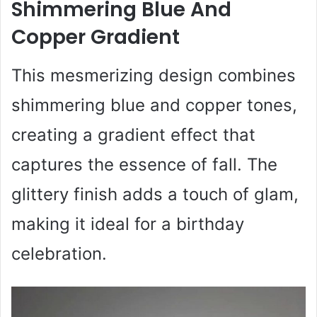
Shimmering Blue And
Copper Gradient
This mesmerizing design combines
shimmering blue and copper tones,
creating a gradient effect that
captures the essence of fall. The
glittery finish adds a touch of glam,
making it ideal for a birthday
celebration.