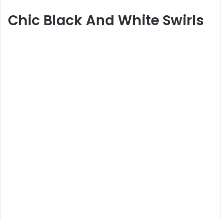
Chic Black And White Swirls