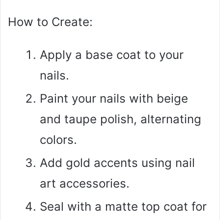
How to Create:
Apply a base coat to your
nails.
Paint your nails with beige
and taupe polish, alternating
colors.
Add gold accents using nail
art accessories.
Seal with a matte top coat for