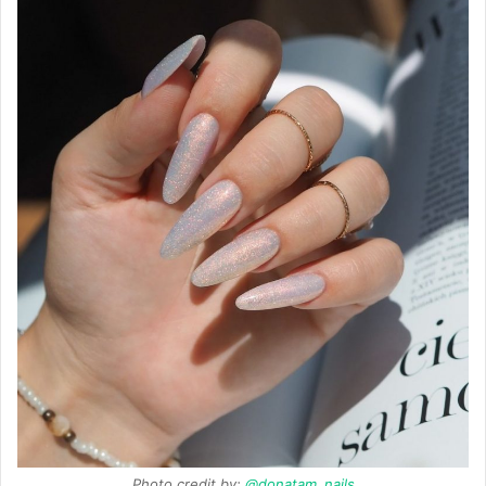
Photo credit by:
@donatam_nails