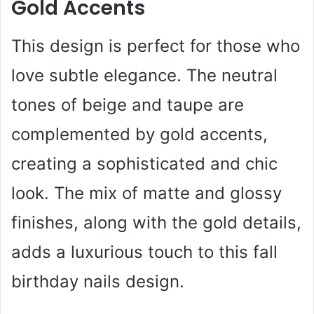
Gold Accents
This design is perfect for those who
love subtle elegance. The neutral
tones of beige and taupe are
complemented by gold accents,
creating a sophisticated and chic
look. The mix of matte and glossy
finishes, along with the gold details,
adds a luxurious touch to this fall
birthday nails design.