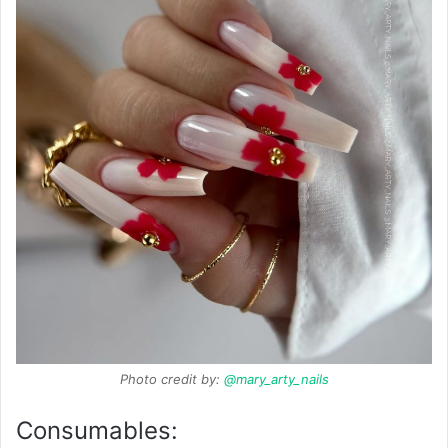
Photo credit by:
@mary_arty_nails
Consumables: