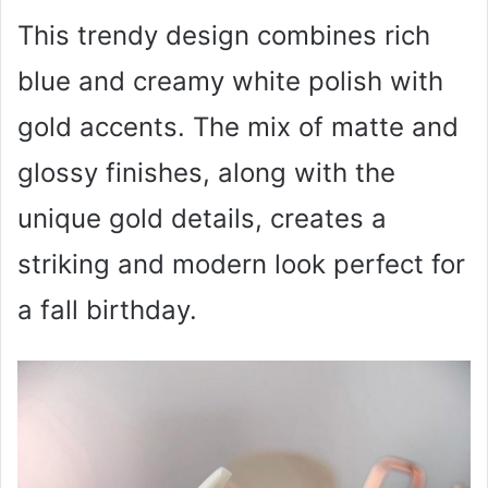
This trendy design combines rich
blue and creamy white polish with
gold accents. The mix of matte and
glossy finishes, along with the
unique gold details, creates a
striking and modern look perfect for
a fall birthday.