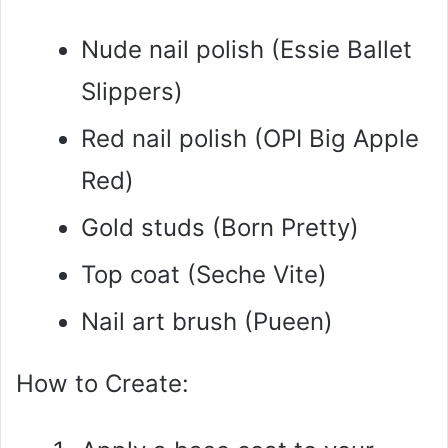
Nude nail polish (Essie Ballet
Slippers)
Red nail polish (OPI Big Apple
Red)
Gold studs (Born Pretty)
Top coat (Seche Vite)
Nail art brush (Pueen)
How to Create: