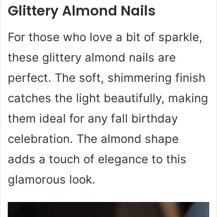
Glittery Almond Nails
For those who love a bit of sparkle,
these glittery almond nails are
perfect. The soft, shimmering finish
catches the light beautifully, making
them ideal for any fall birthday
celebration. The almond shape
adds a touch of elegance to this
glamorous look.