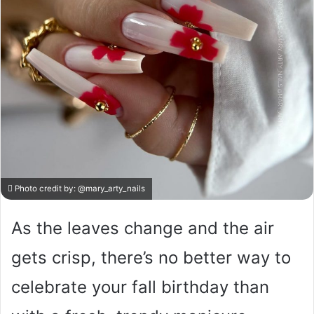
Photo credit by:
@mary_arty_nails
As the leaves change and the air
gets crisp, there’s no better way to
celebrate your fall birthday than