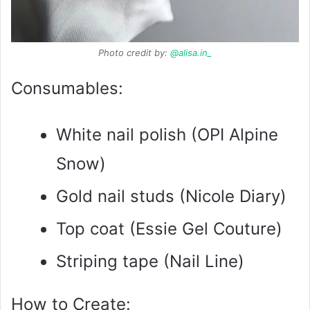
Photo credit by:
@alisa.in_
Consumables:
White nail polish (OPI Alpine
Snow)
Gold nail studs (Nicole Diary)
Top coat (Essie Gel Couture)
Striping tape (Nail Line)
How to Create: