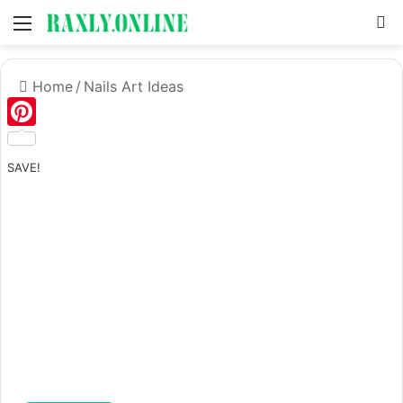
Menu
S
Home
/
Nails Art Ideas
Pinterest
SAVE!