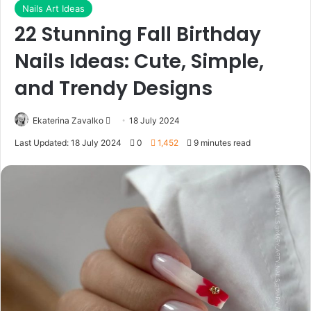
Nails Art Ideas
22 Stunning Fall Birthday
Nails Ideas: Cute, Simple,
and Trendy Designs
Ekaterina Zavalko
S
18 July 2024
e
Last Updated: 18 July 2024
0
1,452
9 minutes read
n
d
a
n
e
m
a
i
l