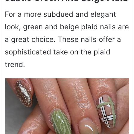
For a more subdued and elegant
look, green and beige plaid nails are
a great choice. These nails offer a
sophisticated take on the plaid
trend.