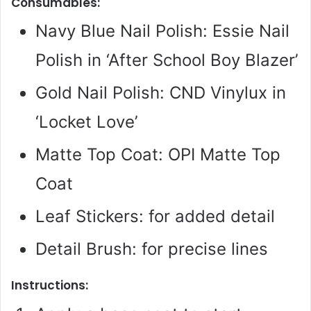
Consumables:
Navy Blue Nail Polish: Essie Nail
Polish in ‘After School Boy Blazer’
Gold Nail Polish: CND Vinylux in
‘Locket Love’
Matte Top Coat: OPI Matte Top
Coat
Leaf Stickers: for added detail
Detail Brush: for precise lines
Instructions: