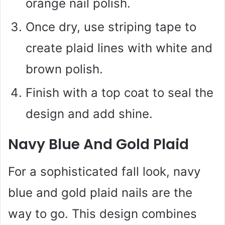
orange nail polish.
Once dry, use striping tape to
create plaid lines with white and
brown polish.
Finish with a top coat to seal the
design and add shine.
Navy Blue And Gold Plaid
For a sophisticated fall look, navy
blue and gold plaid nails are the
way to go. This design combines