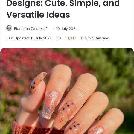
Designs: Cute, Simple, and
Versatile Ideas
Ekaterina Zavalko
S
10 July 2024
e
Last Updated: 11 July 2024
0
1,317
15 minutes read
n
d
a
n
e
m
a
i
l