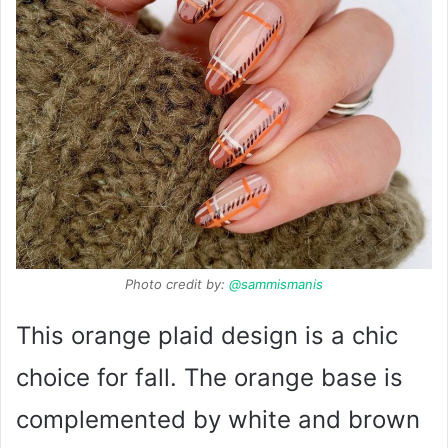
Photo credit by:
@sammismanis
This orange plaid design is a chic
choice for fall. The orange base is
complemented by white and brown