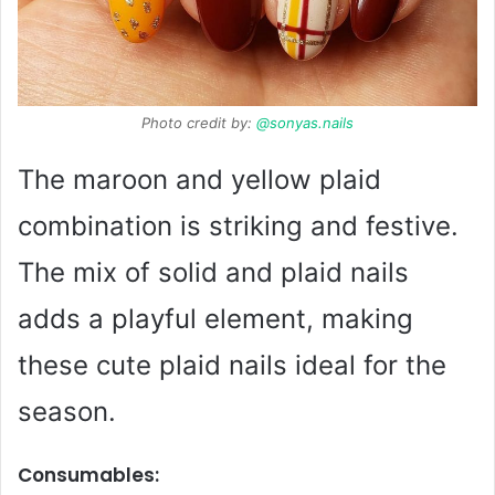
Photo credit by:
@sonyas.nails
The maroon and yellow plaid
combination is striking and festive.
The mix of solid and plaid nails
adds a playful element, making
these cute plaid nails ideal for the
season.
Consumables: