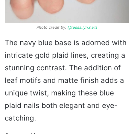
Photo credit by:
@tessa.lyn.nails
The navy blue base is adorned with
intricate gold plaid lines, creating a
stunning contrast. The addition of
leaf motifs and matte finish adds a
unique twist, making these blue
plaid nails both elegant and eye-
catching.