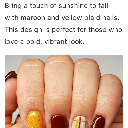
Bring a touch of sunshine to fall
with maroon and yellow plaid nails.
This design is perfect for those who
love a bold, vibrant look.