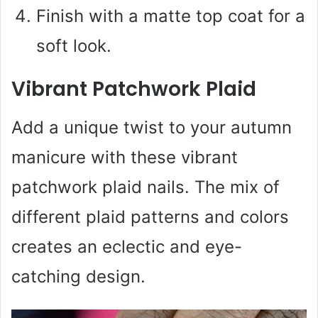
Finish with a matte top coat for a
soft look.
Vibrant Patchwork Plaid
Add a unique twist to your autumn
manicure with these vibrant
patchwork plaid nails. The mix of
different plaid patterns and colors
creates an eclectic and eye-
catching design.