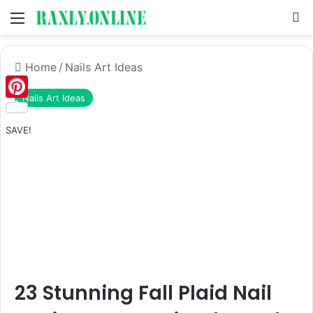
Menu
S
Home
/
Nails Art Ideas
Nails Art Ideas
Pinterest
SAVE!
23 Stunning Fall Plaid Nail