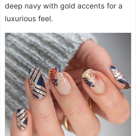
deep navy with gold accents for a
luxurious feel.