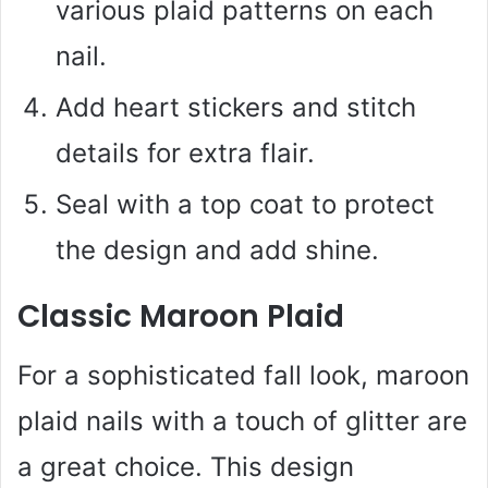
various plaid patterns on each
nail.
Add heart stickers and stitch
details for extra flair.
Seal with a top coat to protect
the design and add shine.
Classic Maroon Plaid
For a sophisticated fall look, maroon
plaid nails with a touch of glitter are
a great choice. This design