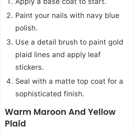
Apply a base coat to start.
Paint your nails with navy blue
polish.
Use a detail brush to paint gold
plaid lines and apply leaf
stickers.
Seal with a matte top coat for a
sophisticated finish.
Warm Maroon And Yellow
Plaid