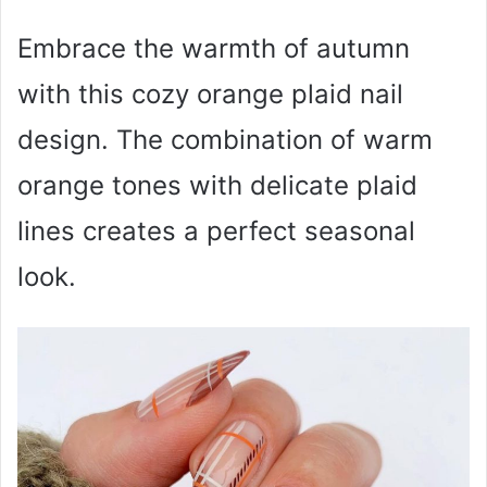
Embrace the warmth of autumn
with this cozy orange plaid nail
design. The combination of warm
orange tones with delicate plaid
lines creates a perfect seasonal
look.