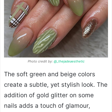
Photo credit by:
@_thejadeaesthetic
The soft green and beige colors
create a subtle, yet stylish look. The
addition of gold glitter on some
nails adds a touch of glamour,