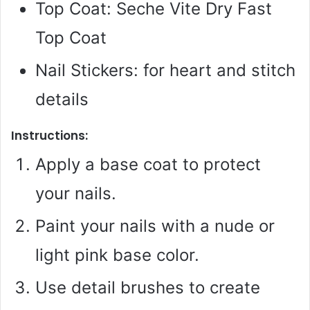
Top Coat: Seche Vite Dry Fast
Top Coat
Nail Stickers: for heart and stitch
details
Instructions:
Apply a base coat to protect
your nails.
Paint your nails with a nude or
light pink base color.
Use detail brushes to create