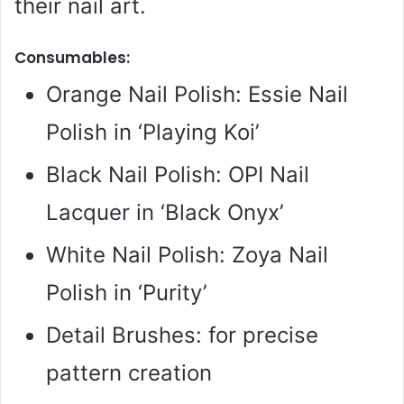
their nail art.
Consumables:
Orange Nail Polish: Essie Nail
Polish in ‘Playing Koi’
Black Nail Polish: OPI Nail
Lacquer in ‘Black Onyx’
White Nail Polish: Zoya Nail
Polish in ‘Purity’
Detail Brushes: for precise
pattern creation