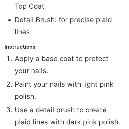
Top Coat
Detail Brush: for precise plaid
lines
Instructions:
Apply a base coat to protect
your nails.
Paint your nails with light pink
polish.
Use a detail brush to create
plaid lines with dark pink polish.