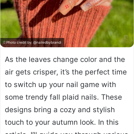
Photo credit by:
@nailedbybrandi
As the leaves change color and the
air gets crisper, it’s the perfect time
to switch up your nail game with
some trendy fall plaid nails. These
designs bring a cozy and stylish
touch to your autumn look. In this