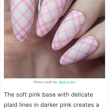
Photo credit by:
@pb.polish
The soft pink base with delicate
plaid lines in darker pink creates a