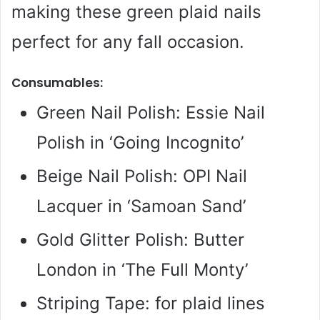
making these green plaid nails
perfect for any fall occasion.
Consumables:
Green Nail Polish: Essie Nail
Polish in ‘Going Incognito’
Beige Nail Polish: OPI Nail
Lacquer in ‘Samoan Sand’
Gold Glitter Polish: Butter
London in ‘The Full Monty’
Striping Tape: for plaid lines