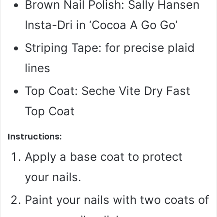
Brown Nail Polish: Sally Hansen
Insta-Dri in ‘Cocoa A Go Go’
Striping Tape: for precise plaid
lines
Top Coat: Seche Vite Dry Fast
Top Coat
Instructions:
Apply a base coat to protect
your nails.
Paint your nails with two coats of