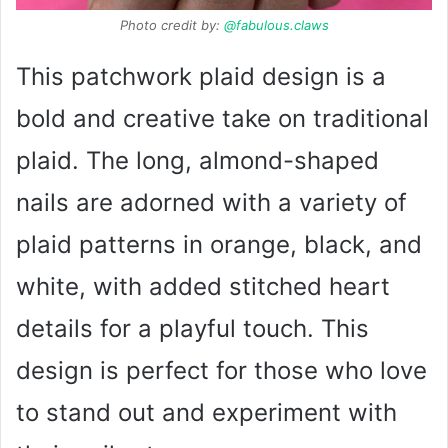
Photo credit by:
@fabulous.claws
This patchwork plaid design is a
bold and creative take on traditional
plaid. The long, almond-shaped
nails are adorned with a variety of
plaid patterns in orange, black, and
white, with added stitched heart
details for a playful touch. This
design is perfect for those who love
to stand out and experiment with