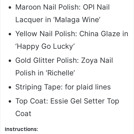
Maroon Nail Polish: OPI Nail
Lacquer in ‘Malaga Wine’
Yellow Nail Polish: China Glaze in
‘Happy Go Lucky’
Gold Glitter Polish: Zoya Nail
Polish in ‘Richelle’
Striping Tape: for plaid lines
Top Coat: Essie Gel Setter Top
Coat
Instructions: