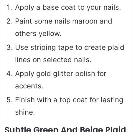
Apply a base coat to your nails.
Paint some nails maroon and
others yellow.
Use striping tape to create plaid
lines on selected nails.
Apply gold glitter polish for
accents.
Finish with a top coat for lasting
shine.
Subtle Green And Beige Plaid