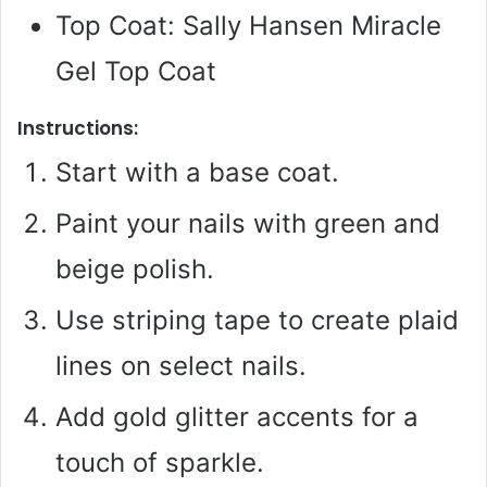
Top Coat: Sally Hansen Miracle
Gel Top Coat
Instructions:
Start with a base coat.
Paint your nails with green and
beige polish.
Use striping tape to create plaid
lines on select nails.
Add gold glitter accents for a
touch of sparkle.