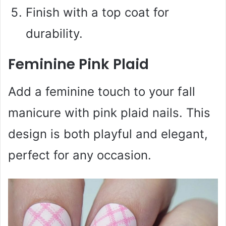
Finish with a top coat for
durability.
Feminine Pink Plaid
Add a feminine touch to your fall
manicure with pink plaid nails. This
design is both playful and elegant,
perfect for any occasion.