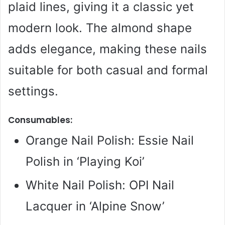
plaid lines, giving it a classic yet
modern look. The almond shape
adds elegance, making these nails
suitable for both casual and formal
settings.
Consumables:
Orange Nail Polish: Essie Nail
Polish in ‘Playing Koi’
White Nail Polish: OPI Nail
Lacquer in ‘Alpine Snow’