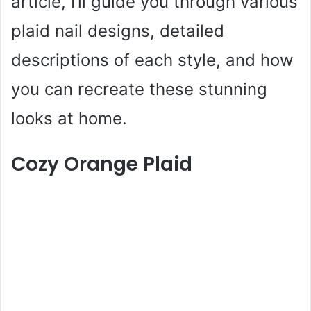
article, I’ll guide you through various
plaid nail designs, detailed
descriptions of each style, and how
you can recreate these stunning
looks at home.
Cozy Orange Plaid