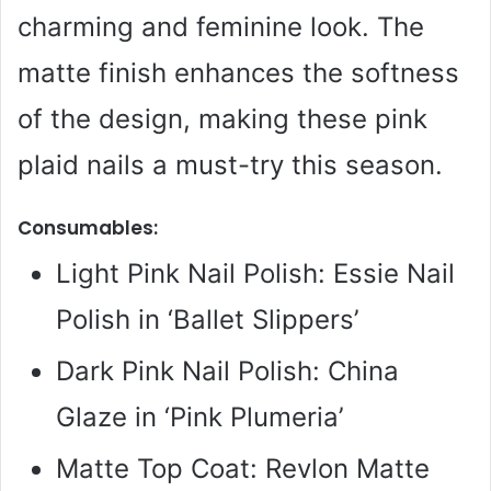
charming and feminine look. The
matte finish enhances the softness
of the design, making these pink
plaid nails a must-try this season.
Consumables:
Light Pink Nail Polish: Essie Nail
Polish in ‘Ballet Slippers’
Dark Pink Nail Polish: China
Glaze in ‘Pink Plumeria’
Matte Top Coat: Revlon Matte