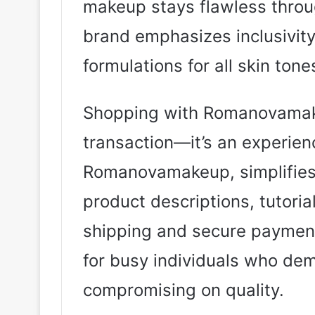
makeup stays flawless throug
brand emphasizes inclusivity
formulations for all skin tone
Shopping with Romanovamake
transaction—it’s an experien
Romanovamakeup, simplifies 
product descriptions, tutori
shipping and secure payment 
for busy individuals who de
compromising on quality.