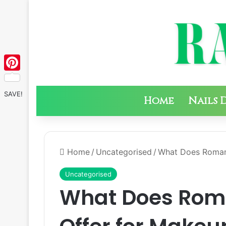
Pinterest
SAVE!
Home
Nails 
Home
/
Uncategorised
/
What Does Roman
Uncategorised
What Does Ro