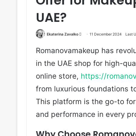
Offer for Makeup
UAE?
Ekaterina Zavalko
S
11 December 2024
Last 
e
Romanovamakeup has revolu
n
d
in the UAE shop for high-qua
a
n
online store,
https://romano
e
m
from luxurious foundations t
a
This platform is the go-to f
i
l
and performance in every pr
Why Choose Romanova