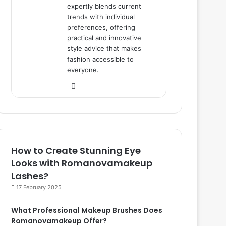
expertly blends current
trends with individual
preferences, offering
practical and innovative
style advice that makes
fashion accessible to
everyone.
We
bsi
te
How to Create Stunning Eye
Looks with Romanovamakeup
Lashes?
17 February 2025
What Professional Makeup Brushes Does
Romanovamakeup Offer?