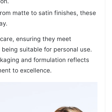
ion.
From matte to satin finishes, these
ay.
 care, ensuring they meet
 being suitable for personal use.
ckaging and formulation reflects
nt to excellence.