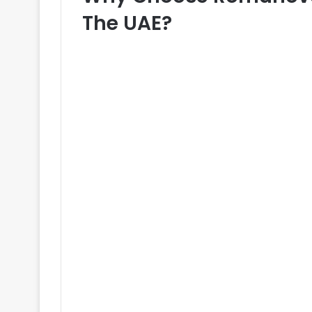
The UAE?