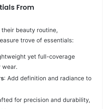
ials From
their beauty routine,
asure trove of essentials:
ightweight yet full-coverage
y wear.
rs
: Add definition and radiance to
afted for precision and durability,