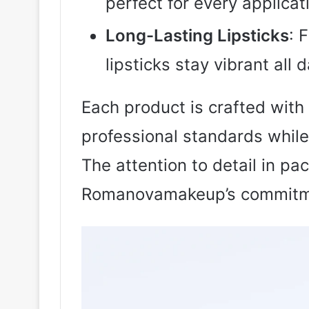
perfect for every applicat
Long-Lasting Lipsticks
: 
lipsticks stay vibrant all d
Each product is crafted with
professional standards while
The attention to detail in pa
Romanovamakeup’s commitme