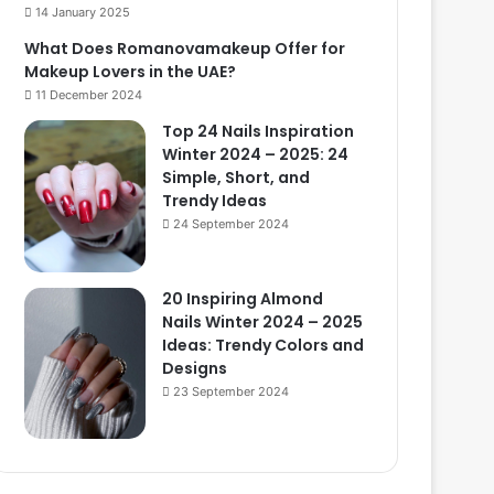
14 January 2025
What Does Romanovamakeup Offer for
Makeup Lovers in the UAE?
11 December 2024
Top 24 Nails Inspiration
Winter 2024 – 2025: 24
Simple, Short, and
Trendy Ideas
24 September 2024
20 Inspiring Almond
Nails Winter 2024 – 2025
Ideas: Trendy Colors and
Designs
23 September 2024