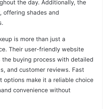
hout the day. Additionally, the
, offering shades and
s.
up is more than just a
ce. Their user-friendly website
the buying process with detailed
als, and customer reviews. Fast
options make it a reliable choice
mand convenience without