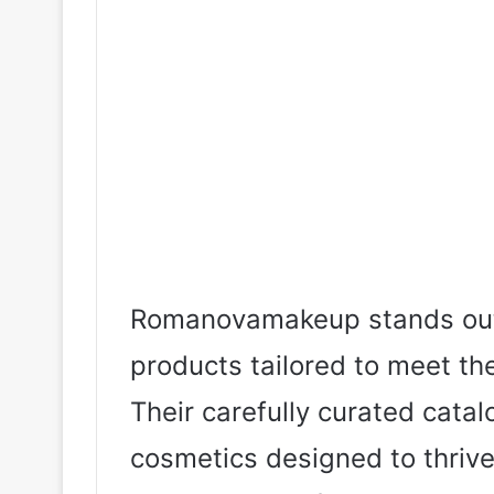
Romanovamakeup stands out f
products tailored to meet t
Their carefully curated cata
cosmetics designed to thrive