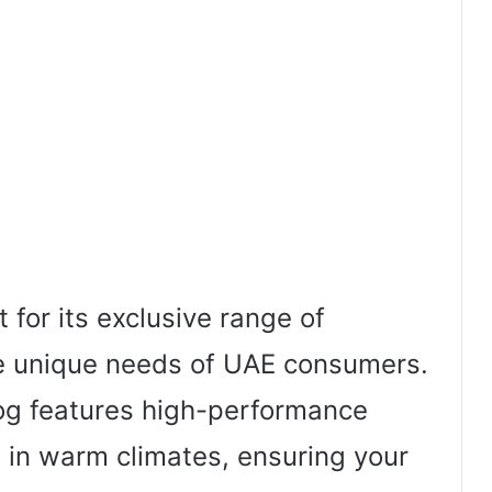
or its exclusive range of
he unique needs of UAE consumers.
log features high-performance
 in warm climates, ensuring your