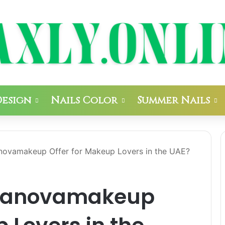
Design
Nails Color
Summer Nails
ovamakeup Offer for Makeup Lovers in the UAE?
manovamakeup