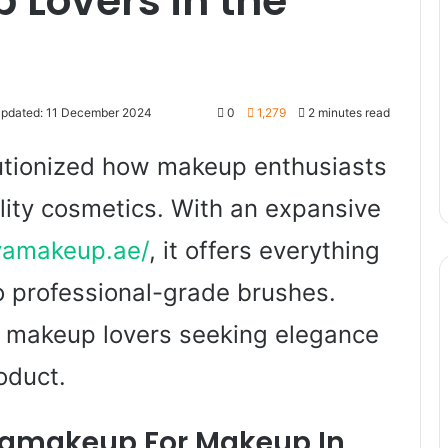
 Lovers in the
Updated: 11 December 2024
0
1,279
2 minutes read
tionized how makeup enthusiasts
lity cosmetics. With an expansive
vamakeup.ae/
, it offers everything
o professional-grade brushes.
or makeup lovers seeking elegance
oduct.
makeup For Makeup In