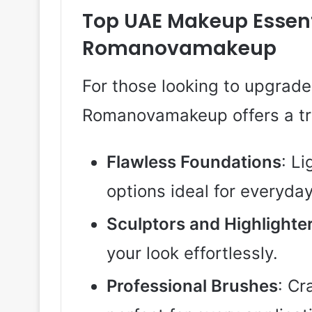
Top UAE Makeup Essent
Romanovamakeup
For those looking to upgrade 
Romanovamakeup offers a tre
Flawless Foundations
: L
options ideal for everyda
Sculptors and Highlighte
your look effortlessly.
Professional Brushes
: Cr