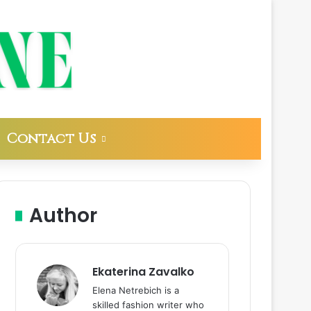
Contact Us
Author
Ekaterina Zavalko
Elena Netrebich is a
skilled fashion writer who