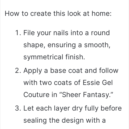
How to create this look at home:
File your nails into a round
shape, ensuring a smooth,
symmetrical finish.
Apply a base coat and follow
with two coats of Essie Gel
Couture in “Sheer Fantasy.”
Let each layer dry fully before
sealing the design with a