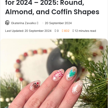
for 2024 – 2025: Round,
Almond, and Coffin Shapes
Ekaterina Zavalko
S
20 September 2024
e
Last Updated: 20 September 2024
0
832
12 minutes read
n
d
a
n
e
m
a
i
l