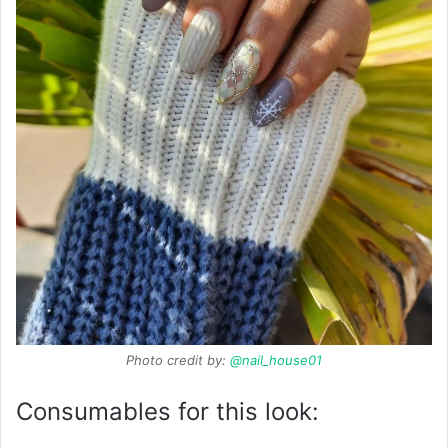
Photo credit by:
@nail_house01
Consumables for this look: