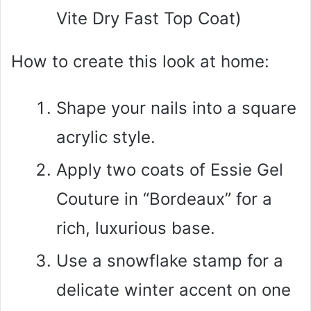
Vite Dry Fast Top Coat)
How to create this look at home:
Shape your nails into a square
acrylic style.
Apply two coats of Essie Gel
Couture in “Bordeaux” for a
rich, luxurious base.
Use a snowflake stamp for a
delicate winter accent on one