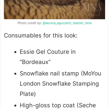
Photo credit by:
@aurora_aguzzetti_master_mna
Consumables for this look:
Essie Gel Couture in
“Bordeaux”
Snowflake nail stamp (MoYou
London Snowflake Stamping
Plate)
High-gloss top coat (Seche