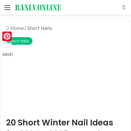
Menu
S
Home
/
Short Nails
Short Nails
Pinterest
SAVE!
20 Short Winter Nail Ideas