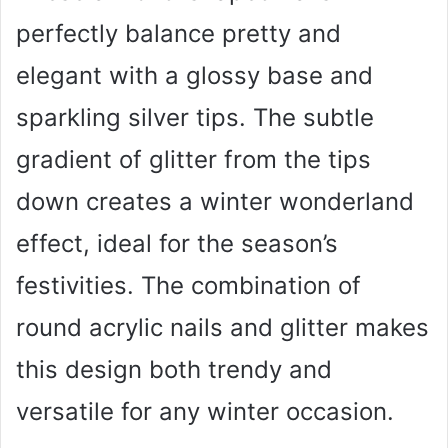
perfectly balance pretty and
elegant with a glossy base and
sparkling silver tips. The subtle
gradient of glitter from the tips
down creates a winter wonderland
effect, ideal for the season’s
festivities. The combination of
round acrylic nails and glitter makes
this design both trendy and
versatile for any winter occasion.