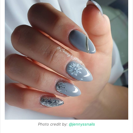
Photo credit by:
@jennyssnails