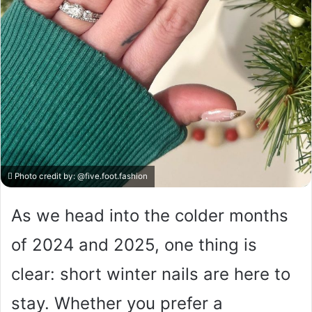
Photo credit by:
@five.foot.fashion
As we head into the colder months
of 2024 and 2025, one thing is
clear: short winter nails are here to
stay. Whether you prefer a