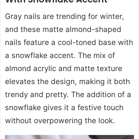
Gray nails are trending for winter,
and these matte almond-shaped
nails feature a cool-toned base with
a snowflake accent. The mix of
almond acrylic and matte texture
elevates the design, making it both
trendy and pretty. The addition of a
snowflake gives it a festive touch
without overpowering the look.