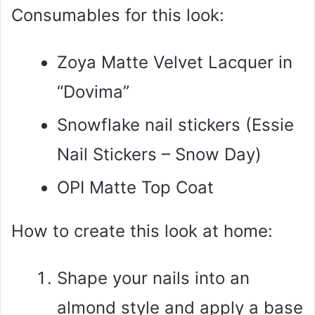
Consumables for this look:
Zoya Matte Velvet Lacquer in
“Dovima”
Snowflake nail stickers (Essie
Nail Stickers – Snow Day)
OPI Matte Top Coat
How to create this look at home:
Shape your nails into an
almond style and apply a base