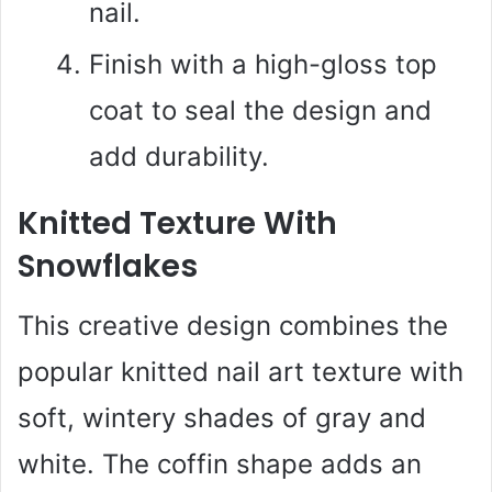
nail.
Finish with a high-gloss top
coat to seal the design and
add durability.
Knitted Texture With
Snowflakes
This creative design combines the
popular knitted nail art texture with
soft, wintery shades of gray and
white. The coffin shape adds an