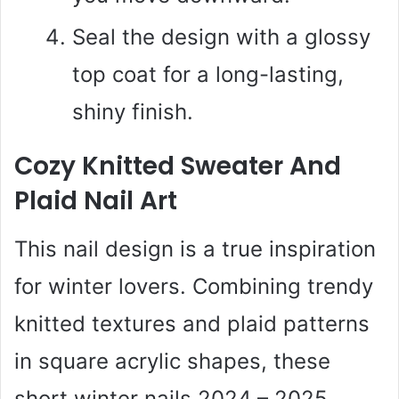
Seal the design with a glossy
top coat for a long-lasting,
shiny finish.
Cozy Knitted Sweater And
Plaid Nail Art
This nail design is a true inspiration
for winter lovers. Combining trendy
knitted textures and plaid patterns
in square acrylic shapes, these
short winter nails 2024 – 2025