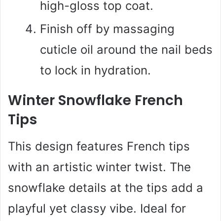
high-gloss top coat.
Finish off by massaging
cuticle oil around the nail beds
to lock in hydration.
Winter Snowflake French
Tips
This design features French tips
with an artistic winter twist. The
snowflake details at the tips add a
playful yet classy vibe. Ideal for