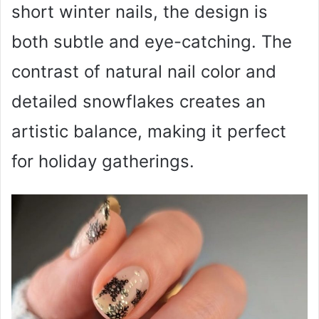
short winter nails, the design is
both subtle and eye-catching. The
contrast of natural nail color and
detailed snowflakes creates an
artistic balance, making it perfect
for holiday gatherings.