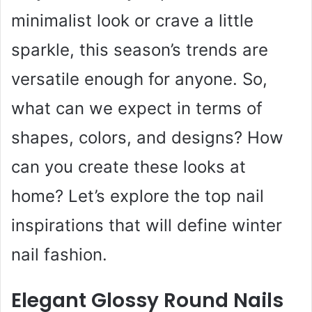
minimalist look or crave a little
sparkle, this season’s trends are
versatile enough for anyone. So,
what can we expect in terms of
shapes, colors, and designs? How
can you create these looks at
home? Let’s explore the top nail
inspirations that will define winter
nail fashion.
Elegant Glossy Round Nails