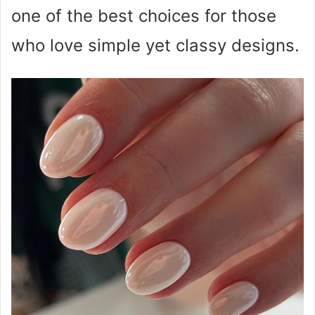
one of the best choices for those
who love simple yet classy designs.