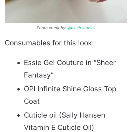
Photo credit by:
@blush.studio1
Consumables for this look:
Essie Gel Couture in “Sheer
Fantasy”
OPI Infinite Shine Gloss Top
Coat
Cuticle oil (Sally Hansen
Vitamin E Cuticle Oil)