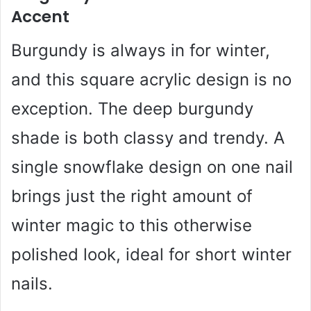
Accent
Burgundy is always in for winter,
and this square acrylic design is no
exception. The deep burgundy
shade is both classy and trendy. A
single snowflake design on one nail
brings just the right amount of
winter magic to this otherwise
polished look, ideal for short winter
nails.