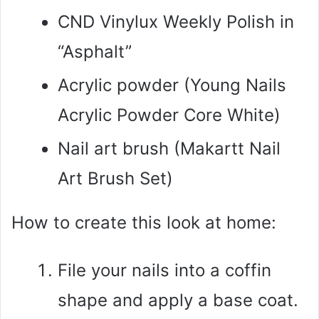
CND Vinylux Weekly Polish in
“Asphalt”
Acrylic powder (Young Nails
Acrylic Powder Core White)
Nail art brush (Makartt Nail
Art Brush Set)
How to create this look at home:
File your nails into a coffin
shape and apply a base coat.