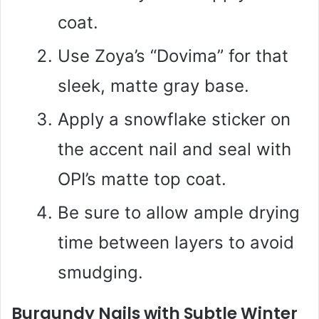
coat.
Use Zoya’s “Dovima” for that
sleek, matte gray base.
Apply a snowflake sticker on
the accent nail and seal with
OPI’s matte top coat.
Be sure to allow ample drying
time between layers to avoid
smudging.
Burgundy Nails with Subtle Winter