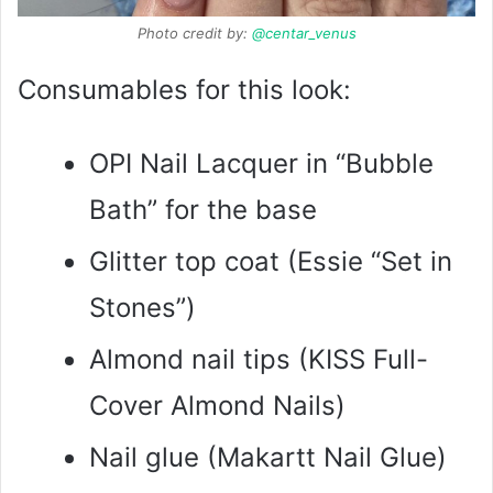
Photo credit by:
@centar_venus
Consumables for this look:
OPI Nail Lacquer in “Bubble
Bath” for the base
Glitter top coat (Essie “Set in
Stones”)
Almond nail tips (KISS Full-
Cover Almond Nails)
Nail glue (Makartt Nail Glue)