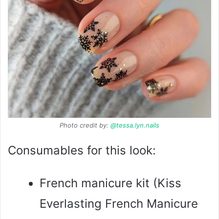
Photo credit by:
@tessa.lyn.nails
Consumables for this look:
French manicure kit (Kiss
Everlasting French Manicure