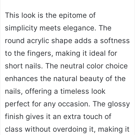
This look is the epitome of
simplicity meets elegance. The
round acrylic shape adds a softness
to the fingers, making it ideal for
short nails. The neutral color choice
enhances the natural beauty of the
nails, offering a timeless look
perfect for any occasion. The glossy
finish gives it an extra touch of
class without overdoing it, making it