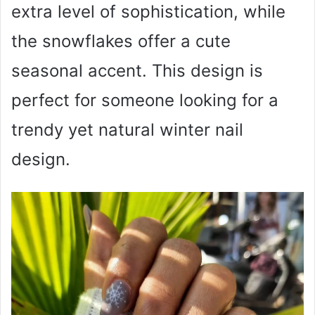
extra level of sophistication, while
the snowflakes offer a cute
seasonal accent. This design is
perfect for someone looking for a
trendy yet natural winter nail
design.