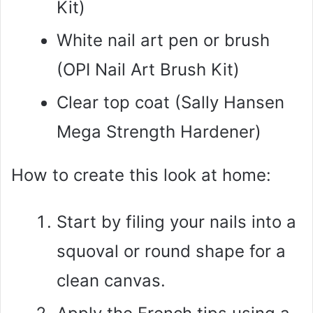
Kit)
White nail art pen or brush
(OPI Nail Art Brush Kit)
Clear top coat (Sally Hansen
Mega Strength Hardener)
How to create this look at home:
Start by filing your nails into a
squoval or round shape for a
clean canvas.