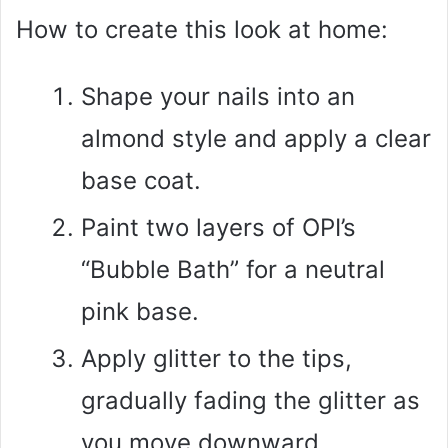
How to create this look at home:
Shape your nails into an
almond style and apply a clear
base coat.
Paint two layers of OPI’s
“Bubble Bath” for a neutral
pink base.
Apply glitter to the tips,
gradually fading the glitter as
you move downward.