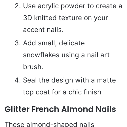
Use acrylic powder to create a
3D knitted texture on your
accent nails.
Add small, delicate
snowflakes using a nail art
brush.
Seal the design with a matte
top coat for a chic finish
Glitter French Almond Nails
These almond-shaped nails