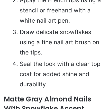
Apply the French tips using a
stencil or freehand with a
white nail art pen.
Draw delicate snowflakes
using a fine nail art brush on
the tips.
Seal the look with a clear top
coat for added shine and
durability.
Matte Gray Almond Nails
With Snowflake Accent