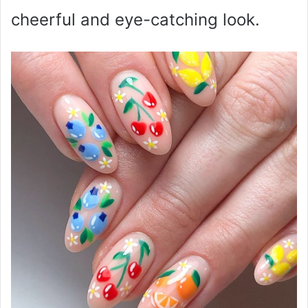
cheerful and eye-catching look.