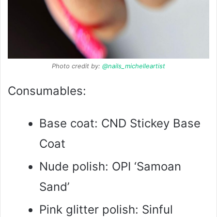
Photo credit by:
@nails_michelleartist
Consumables:
Base coat: CND Stickey Base
Coat
Nude polish: OPI ‘Samoan
Sand’
Pink glitter polish: Sinful