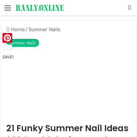
Menu
S
Home
/
Summer Nails
Summer Nails
Pinterest
SAVE!
21 Funky Summer Nail Ideas