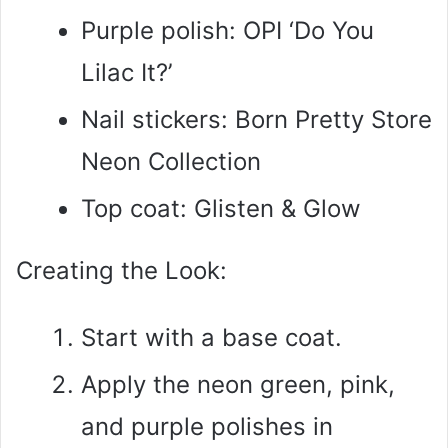
Purple polish: OPI ‘Do You
Lilac It?’
Nail stickers: Born Pretty Store
Neon Collection
Top coat: Glisten & Glow
Creating the Look:
Start with a base coat.
Apply the neon green, pink,
and purple polishes in