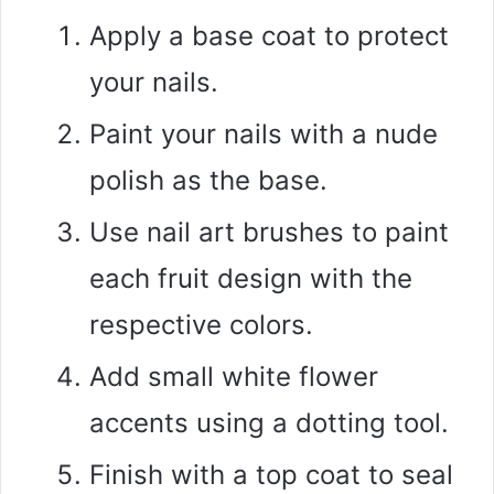
Apply a base coat to protect
your nails.
Paint your nails with a nude
polish as the base.
Use nail art brushes to paint
each fruit design with the
respective colors.
Add small white flower
accents using a dotting tool.
Finish with a top coat to seal