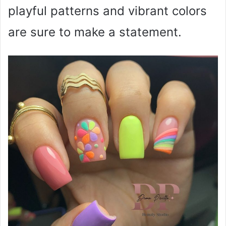
playful patterns and vibrant colors
are sure to make a statement.