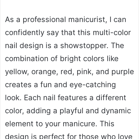
As a professional manicurist, I can
confidently say that this multi-color
nail design is a showstopper. The
combination of bright colors like
yellow, orange, red, pink, and purple
creates a fun and eye-catching
look. Each nail features a different
color, adding a playful and dynamic
element to your manicure. This
design is perfect for those who love