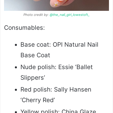
Photo credit by:
@the_nail_girl_lowestoft_
Consumables:
Base coat: OPI Natural Nail
Base Coat
Nude polish: Essie ‘Ballet
Slippers’
Red polish: Sally Hansen
‘Cherry Red’
Yellow polish: China Glaze