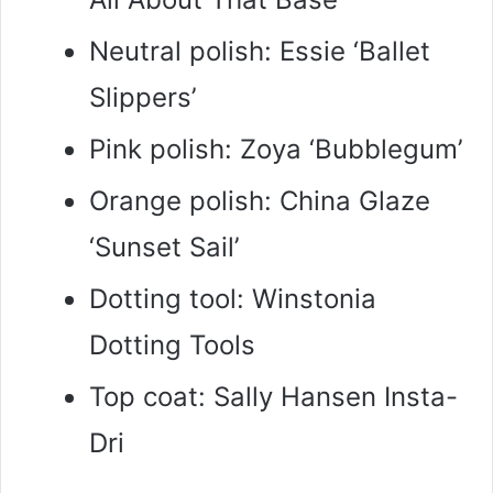
Neutral polish: Essie ‘Ballet
Slippers’
Pink polish: Zoya ‘Bubblegum’
Orange polish: China Glaze
‘Sunset Sail’
Dotting tool: Winstonia
Dotting Tools
Top coat: Sally Hansen Insta-
Dri