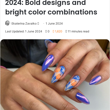
2024: Bold designs and
bright color combinations
Ekaterina Zavalko
S
1 June 2024
e
Last Updated: 1 June 2024
0
1,620
11 minutes read
n
d
a
n
e
m
a
i
l