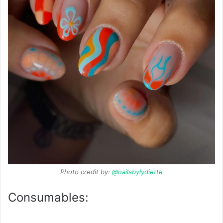
Photo credit by:
@nailsbylydiette
Consumables: