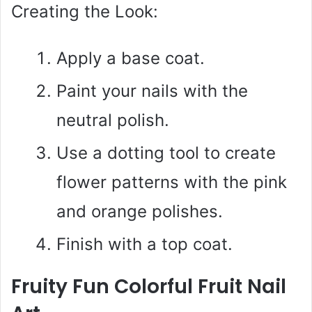
Creating the Look:
Apply a base coat.
Paint your nails with the
neutral polish.
Use a dotting tool to create
flower patterns with the pink
and orange polishes.
Finish with a top coat.
Fruity Fun Colorful Fruit Nail