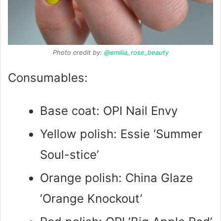
Photo credit by:
@emilia_rose_beauty
Consumables:
Base coat: OPI Nail Envy
Yellow polish: Essie ‘Summer
Soul-stice’
Orange polish: China Glaze
‘Orange Knockout’