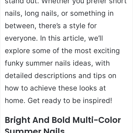
stand out. Whether you prefer short
nails, long nails, or something in
between, there’s a style for
everyone. In this article, we’ll
explore some of the most exciting
funky summer nails ideas, with
detailed descriptions and tips on
how to achieve these looks at
home. Get ready to be inspired!
Bright And Bold Multi-Color
Summer Nails