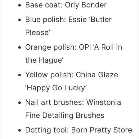
Base coat: Orly Bonder
Blue polish: Essie ‘Butler
Please’
Orange polish: OPI ‘A Roll in
the Hague’
Yellow polish: China Glaze
‘Happy Go Lucky’
Nail art brushes: Winstonia
Fine Detailing Brushes
Dotting tool: Born Pretty Store