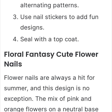
alternating patterns.
Use nail stickers to add fun
designs.
Seal with a top coat.
Floral Fantasy Cute Flower
Nails
Flower nails are always a hit for
summer, and this design is no
exception. The mix of pink and
orange flowers on a neutral base