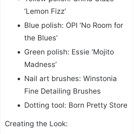
‘Lemon Fizz’
Blue polish: OPI ‘No Room for
the Blues’
Green polish: Essie ‘Mojito
Madness’
Nail art brushes: Winstonia
Fine Detailing Brushes
Dotting tool: Born Pretty Store
Creating the Look: