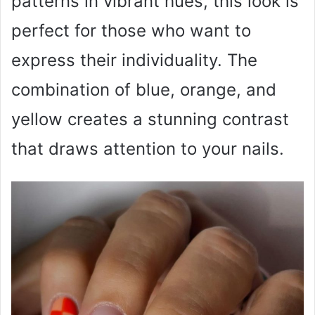
patterns in vibrant hues, this look is
perfect for those who want to
express their individuality. The
combination of blue, orange, and
yellow creates a stunning contrast
that draws attention to your nails.