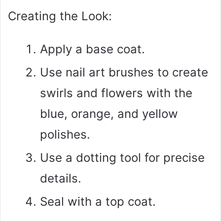
Creating the Look:
Apply a base coat.
Use nail art brushes to create
swirls and flowers with the
blue, orange, and yellow
polishes.
Use a dotting tool for precise
details.
Seal with a top coat.