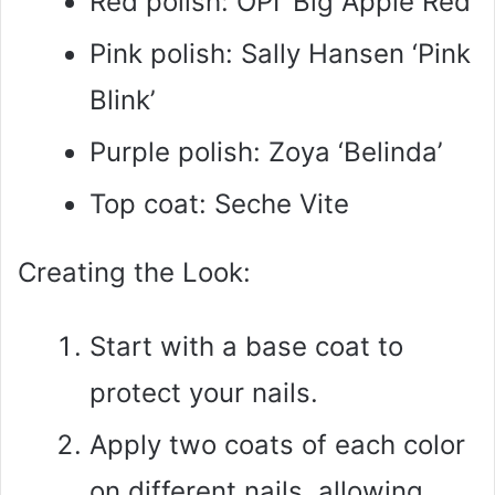
Red polish: OPI ‘Big Apple Red’
Pink polish: Sally Hansen ‘Pink
Blink’
Purple polish: Zoya ‘Belinda’
Top coat: Seche Vite
Creating the Look:
Start with a base coat to
protect your nails.
Apply two coats of each color
on different nails, allowing