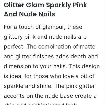
Glitter Glam Sparkly Pink
And Nude Nails
For a touch of glamour, these
glittery pink and nude nails are
perfect. The combination of matte
and glitter finishes adds depth and
dimension to your nails. This design
is ideal for those who love a bit of
sparkle and shine. The pink glitter
accents on the nude base create a