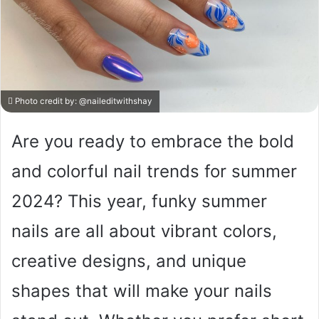
Photo credit by:
@naileditwithshay
Are you ready to embrace the bold
and colorful nail trends for summer
2024? This year, funky summer
nails are all about vibrant colors,
creative designs, and unique
shapes that will make your nails