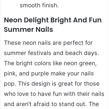
smooth finish.
Neon Delight Bright And Fun
Summer Nails
These neon nails are perfect for
summer festivals and beach days.
The bright colors like neon green,
pink, and purple make your nails
pop. This design is great for those
who love to have fun with their nails
and aren’t afraid to stand out. The