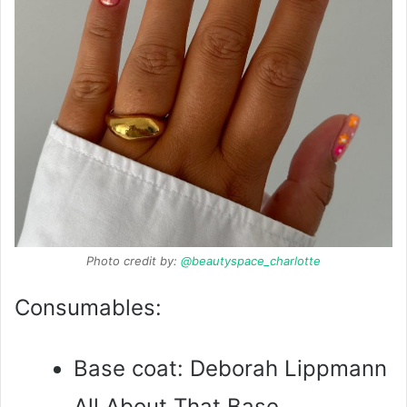
Photo credit by:
@beautyspace_charlotte
Consumables:
Base coat: Deborah Lippmann
All About That Base