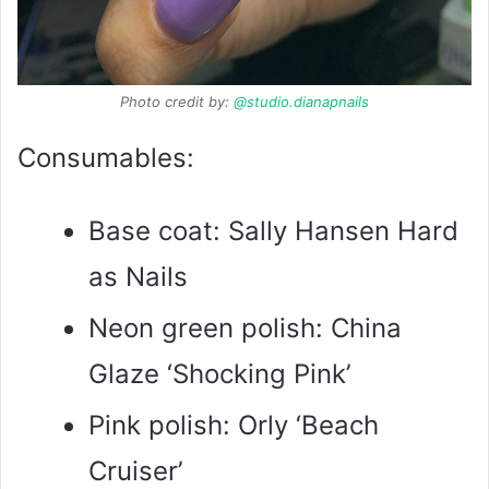
Photo credit by:
@studio.dianapnails
Consumables:
Base coat: Sally Hansen Hard
as Nails
Neon green polish: China
Glaze ‘Shocking Pink’
Pink polish: Orly ‘Beach
Cruiser’