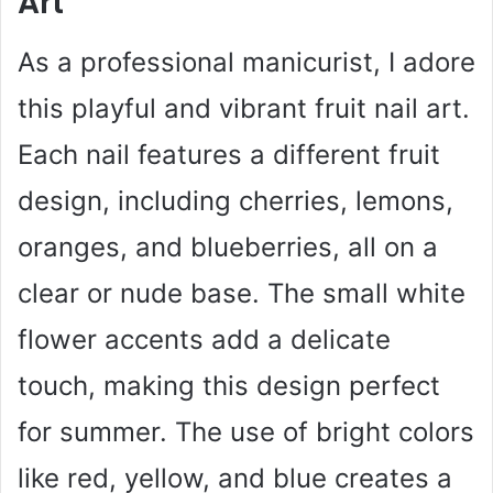
Art
As a professional manicurist, I adore
this playful and vibrant fruit nail art.
Each nail features a different fruit
design, including cherries, lemons,
oranges, and blueberries, all on a
clear or nude base. The small white
flower accents add a delicate
touch, making this design perfect
for summer. The use of bright colors
like red, yellow, and blue creates a