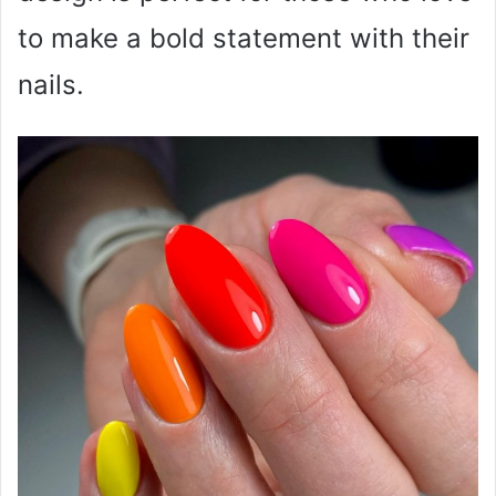
to make a bold statement with their
nails.