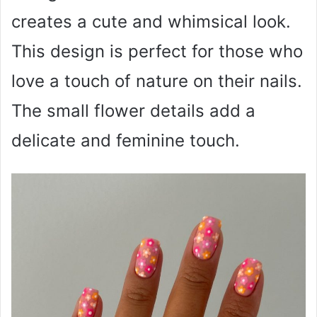
creates a cute and whimsical look.
This design is perfect for those who
love a touch of nature on their nails.
The small flower details add a
delicate and feminine touch.