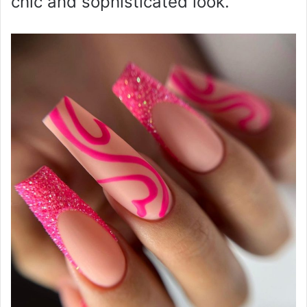
chic and sophisticated look.