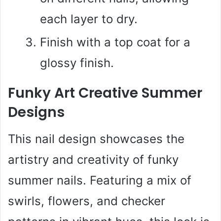
each layer to dry.
Finish with a top coat for a
glossy finish.
Funky Art Creative Summer
Designs
This nail design showcases the
artistry and creativity of funky
summer nails. Featuring a mix of
swirls, flowers, and checker