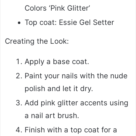
Colors ‘Pink Glitter’
Top coat: Essie Gel Setter
Creating the Look:
Apply a base coat.
Paint your nails with the nude
polish and let it dry.
Add pink glitter accents using
a nail art brush.
Finish with a top coat for a