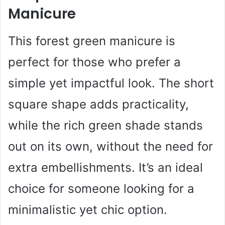
Manicure
This forest green manicure is
perfect for those who prefer a
simple yet impactful look. The short
square shape adds practicality,
while the rich green shade stands
out on its own, without the need for
extra embellishments. It’s an ideal
choice for someone looking for a
minimalistic yet chic option.