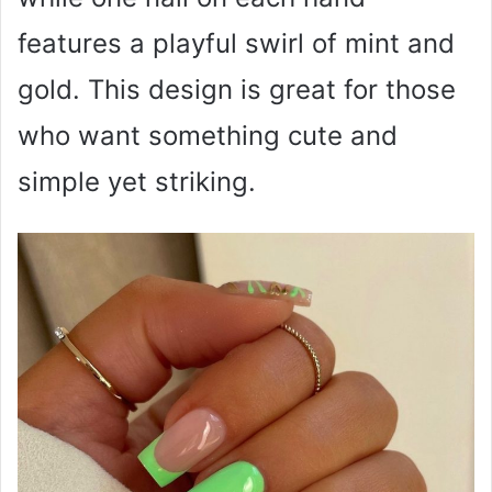
features a playful swirl of mint and
gold. This design is great for those
who want something cute and
simple yet striking.