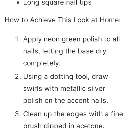
Long square nail tips
How to Achieve This Look at Home:
Apply neon green polish to all
nails, letting the base dry
completely.
Using a dotting tool, draw
swirls with metallic silver
polish on the accent nails.
Clean up the edges with a fine
brush dipped in acetone.