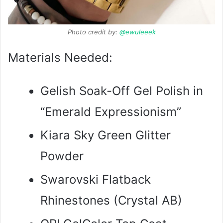
Photo credit by:
@ewuleeek
Materials Needed:
Gelish Soak-Off Gel Polish in
“Emerald Expressionism”
Kiara Sky Green Glitter
Powder
Swarovski Flatback
Rhinestones (Crystal AB)