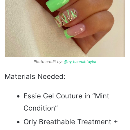
Photo credit by:
@by_hannahtaylor
Materials Needed:
Essie Gel Couture in “Mint
Condition”
Orly Breathable Treatment +