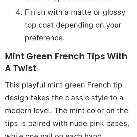
Finish with a matte or glossy
top coat depending on your
preference.
Mint Green French Tips With
A Twist
This playful mint green French tip
design takes the classic style to a
modern level. The mint color on the
tips is paired with nude pink bases,
while one nail on each hand