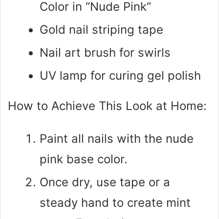
Color in “Nude Pink”
Gold nail striping tape
Nail art brush for swirls
UV lamp for curing gel polish
How to Achieve This Look at Home:
Paint all nails with the nude
pink base color.
Once dry, use tape or a
steady hand to create mint