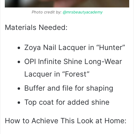
Photo credit by:
@mrsbeautyacademy
Materials Needed:
Zoya Nail Lacquer in “Hunter”
OPI Infinite Shine Long-Wear
Lacquer in “Forest”
Buffer and file for shaping
Top coat for added shine
How to Achieve This Look at Home: