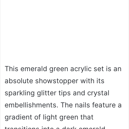
This emerald green acrylic set is an
absolute showstopper with its
sparkling glitter tips and crystal
embellishments. The nails feature a
gradient of light green that