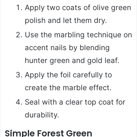
Apply two coats of olive green
polish and let them dry.
Use the marbling technique on
accent nails by blending
hunter green and gold leaf.
Apply the foil carefully to
create the marble effect.
Seal with a clear top coat for
durability.
Simple Forest Green