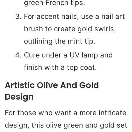
green French tips.
For accent nails, use a nail art
brush to create gold swirls,
outlining the mint tip.
Cure under a UV lamp and
finish with a top coat.
Artistic Olive And Gold
Design
For those who want a more intricate
design, this olive green and gold set