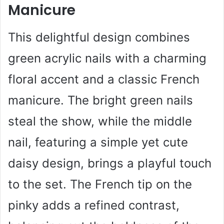
Manicure
This delightful design combines
green acrylic nails with a charming
floral accent and a classic French
manicure. The bright green nails
steal the show, while the middle
nail, featuring a simple yet cute
daisy design, brings a playful touch
to the set. The French tip on the
pinky adds a refined contrast,