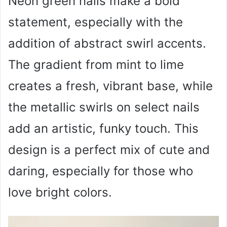
Neon green nails make a bold
statement, especially with the
addition of abstract swirl accents.
The gradient from mint to lime
creates a fresh, vibrant base, while
the metallic swirls on select nails
add an artistic, funky touch. This
design is a perfect mix of cute and
daring, especially for those who
love bright colors.