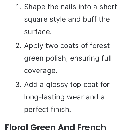
Shape the nails into a short
square style and buff the
surface.
Apply two coats of forest
green polish, ensuring full
coverage.
Add a glossy top coat for
long-lasting wear and a
perfect finish.
Floral Green And French