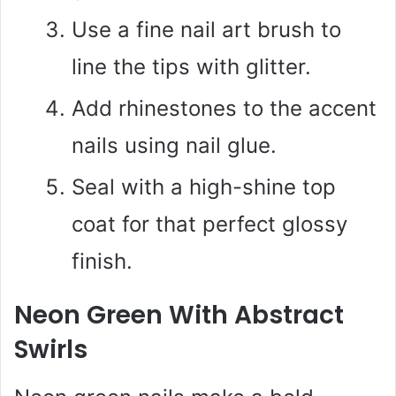
Use a fine nail art brush to
line the tips with glitter.
Add rhinestones to the accent
nails using nail glue.
Seal with a high-shine top
coat for that perfect glossy
finish.
Neon Green With Abstract
Swirls