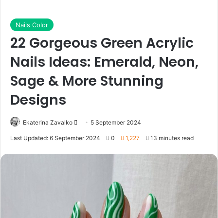
Nails Color
22 Gorgeous Green Acrylic
Nails Ideas: Emerald, Neon,
Sage & More Stunning
Designs
Ekaterina Zavalko
S
5 September 2024
e
Last Updated: 6 September 2024
0
1,227
13 minutes read
n
d
a
n
e
m
a