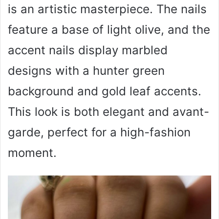
is an artistic masterpiece. The nails
feature a base of light olive, and the
accent nails display marbled
designs with a hunter green
background and gold leaf accents.
This look is both elegant and avant-
garde, perfect for a high-fashion
moment.