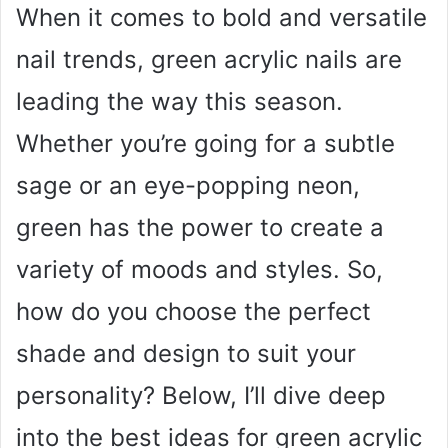
When it comes to bold and versatile
nail trends, green acrylic nails are
leading the way this season.
Whether you’re going for a subtle
sage or an eye-popping neon,
green has the power to create a
variety of moods and styles. So,
how do you choose the perfect
shade and design to suit your
personality? Below, I’ll dive deep
into the best ideas for green acrylic