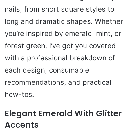
nails, from short square styles to
long and dramatic shapes. Whether
you’re inspired by emerald, mint, or
forest green, I’ve got you covered
with a professional breakdown of
each design, consumable
recommendations, and practical
how-tos.
Elegant Emerald With Glitter
Accents