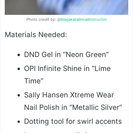
Photo credit by:
@blagakatalinnailinstructor
Materials Needed:
DND Gel in “Neon Green”
OPI Infinite Shine in “Lime
Time”
Sally Hansen Xtreme Wear
Nail Polish in “Metallic Silver”
Dotting tool for swirl accents