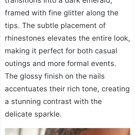
transitions into a dark emerald,
framed with fine glitter along the
tips. The subtle placement of
rhinestones elevates the entire look,
making it perfect for both casual
outings and more formal events.
The glossy finish on the nails
accentuates their rich tone, creating
a stunning contrast with the
delicate sparkle.