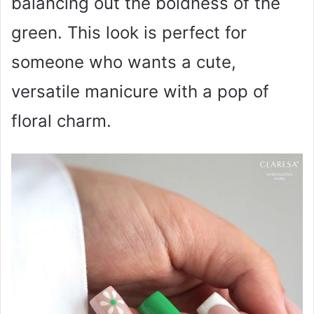
balancing out the boldness of the
green. This look is perfect for
someone who wants a cute,
versatile manicure with a pop of
floral charm.