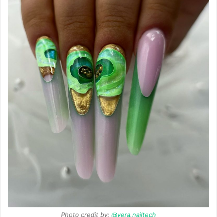
Photo credit by:
@vera.nailtech