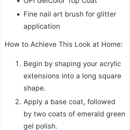
OPI GelColor Top Coat
Fine nail art brush for glitter
application
How to Achieve This Look at Home:
Begin by shaping your acrylic
extensions into a long square
shape.
Apply a base coat, followed
by two coats of emerald green
gel polish.