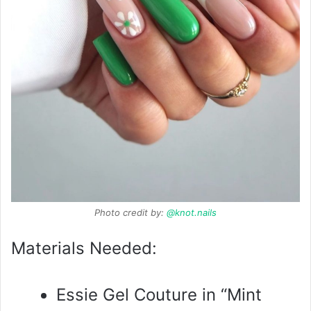
Photo credit by:
@knot.nails
Materials Needed:
Essie Gel Couture in “Mint