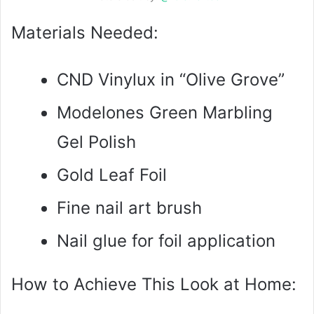
Materials Needed:
CND Vinylux in “Olive Grove”
Modelones Green Marbling
Gel Polish
Gold Leaf Foil
Fine nail art brush
Nail glue for foil application
How to Achieve This Look at Home: