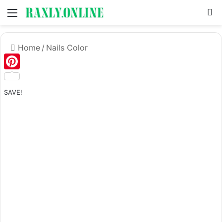
Menu
S
Home
/
Nails Color
Pinterest
SAVE!