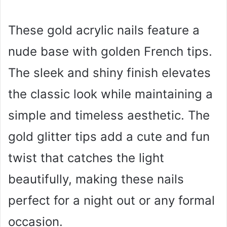
These gold acrylic nails feature a
nude base with golden French tips.
The sleek and shiny finish elevates
the classic look while maintaining a
simple and timeless aesthetic. The
gold glitter tips add a cute and fun
twist that catches the light
beautifully, making these nails
perfect for a night out or any formal
occasion.