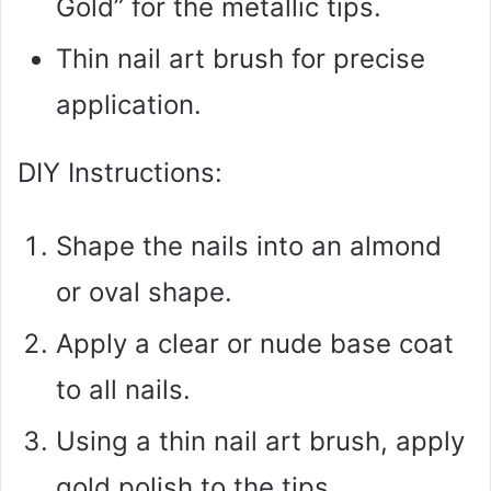
Gold” for the metallic tips.
Thin nail art brush for precise
application.
DIY Instructions:
Shape the nails into an almond
or oval shape.
Apply a clear or nude base coat
to all nails.
Using a thin nail art brush, apply
gold polish to the tips.