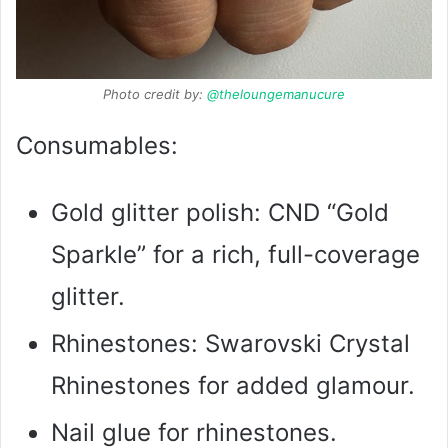
Photo credit by:
@theloungemanucure
Consumables:
Gold glitter polish: CND “Gold
Sparkle” for a rich, full-coverage
glitter.
Rhinestones: Swarovski Crystal
Rhinestones for added glamour.
Nail glue for rhinestones.