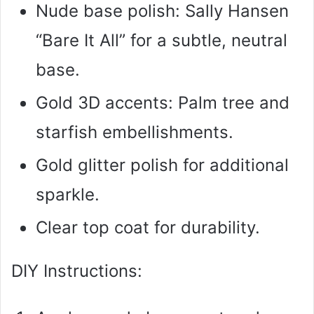
Nude base polish: Sally Hansen
“Bare It All” for a subtle, neutral
base.
Gold 3D accents: Palm tree and
starfish embellishments.
Gold glitter polish for additional
sparkle.
Clear top coat for durability.
DIY Instructions: