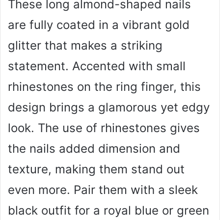
These long almond-shaped nails
are fully coated in a vibrant gold
glitter that makes a striking
statement. Accented with small
rhinestones on the ring finger, this
design brings a glamorous yet edgy
look. The use of rhinestones gives
the nails added dimension and
texture, making them stand out
even more. Pair them with a sleek
black outfit for a royal blue or green