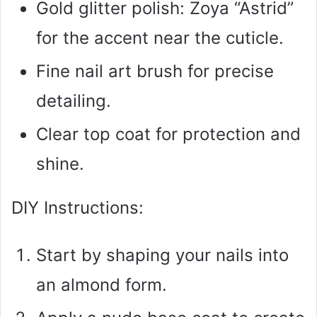
Gold glitter polish: Zoya “Astrid”
for the accent near the cuticle.
Fine nail art brush for precise
detailing.
Clear top coat for protection and
shine.
DIY Instructions:
Start by shaping your nails into
an almond form.