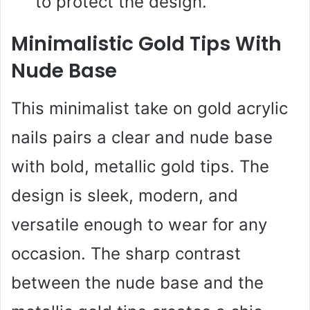
to protect the design.
Minimalistic Gold Tips With
Nude Base
This minimalist take on gold acrylic
nails pairs a clear and nude base
with bold, metallic gold tips. The
design is sleek, modern, and
versatile enough to wear for any
occasion. The sharp contrast
between the nude base and the