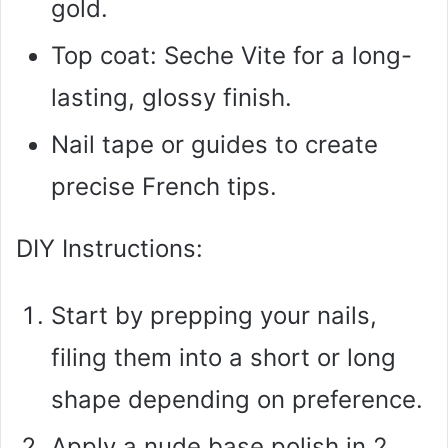
gold.
Top coat: Seche Vite for a long-
lasting, glossy finish.
Nail tape or guides to create
precise French tips.
DIY Instructions:
Start by prepping your nails,
filing them into a short or long
shape depending on preference.
Apply a nude base polish in 2