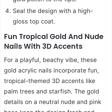
Seal the design with a high-
gloss top coat.
Fun Tropical Gold And Nude
Nails With 3D Accents
For a playful, beachy vibe, these
gold acrylic nails incorporate fun,
tropical-themed 3D accents like
palm trees and starfish. The gold
details on a neutral nude and pink