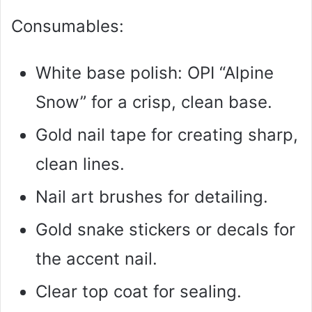
Consumables:
White base polish: OPI “Alpine
Snow” for a crisp, clean base.
Gold nail tape for creating sharp,
clean lines.
Nail art brushes for detailing.
Gold snake stickers or decals for
the accent nail.
Clear top coat for sealing.