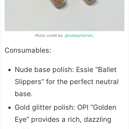
Photo credit by:
@nailsbyharriet_
Consumables:
Nude base polish: Essie “Ballet
Slippers” for the perfect neutral
base.
Gold glitter polish: OPI “Golden
Eye” provides a rich, dazzling