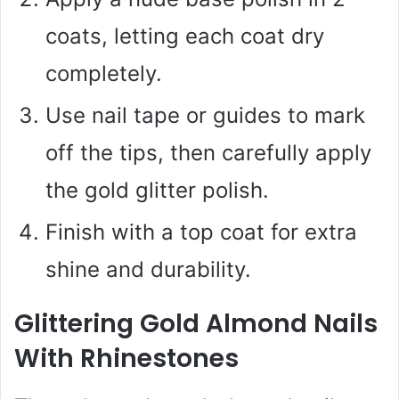
coats, letting each coat dry
completely.
Use nail tape or guides to mark
off the tips, then carefully apply
the gold glitter polish.
Finish with a top coat for extra
shine and durability.
Glittering Gold Almond Nails
With Rhinestones