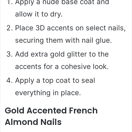
Apply a nude base coat and
allow it to dry.
Place 3D accents on select nails,
securing them with nail glue.
Add extra gold glitter to the
accents for a cohesive look.
Apply a top coat to seal
everything in place.
Gold Accented French
Almond Nails