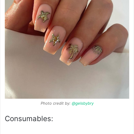
Photo credit by:
@gelsbybry
Consumables: