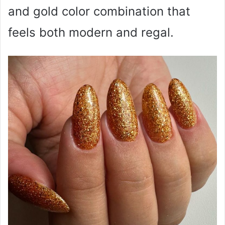
and gold color combination that
feels both modern and regal.