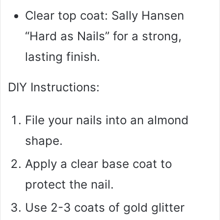
Clear top coat: Sally Hansen
“Hard as Nails” for a strong,
lasting finish.
DIY Instructions:
File your nails into an almond
shape.
Apply a clear base coat to
protect the nail.
Use 2-3 coats of gold glitter