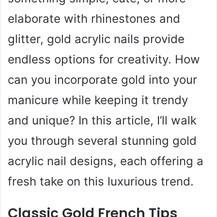
elaborate with rhinestones and
glitter, gold acrylic nails provide
endless options for creativity. How
can you incorporate gold into your
manicure while keeping it trendy
and unique? In this article, I’ll walk
you through several stunning gold
acrylic nail designs, each offering a
fresh take on this luxurious trend.
Classic Gold French Tips