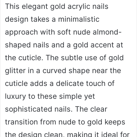
This elegant gold acrylic nails
design takes a minimalistic
approach with soft nude almond-
shaped nails and a gold accent at
the cuticle. The subtle use of gold
glitter in a curved shape near the
cuticle adds a delicate touch of
luxury to these simple yet
sophisticated nails. The clear
transition from nude to gold keeps
the design clean, making it ideal for