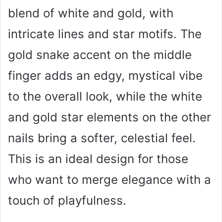
blend of white and gold, with
intricate lines and star motifs. The
gold snake accent on the middle
finger adds an edgy, mystical vibe
to the overall look, while the white
and gold star elements on the other
nails bring a softer, celestial feel.
This is an ideal design for those
who want to merge elegance with a
touch of playfulness.