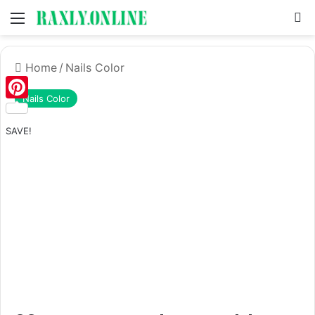
Menu
S
Home
/
Nails Color
Nails Color
Pinterest
SAVE!