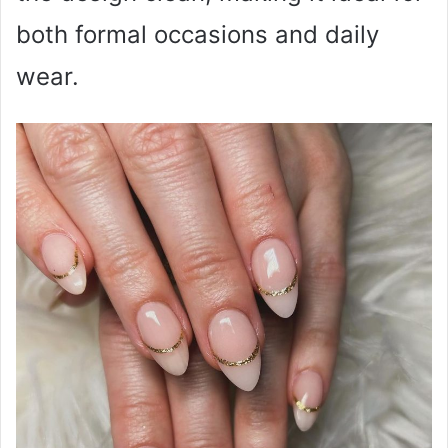
both formal occasions and daily
wear.