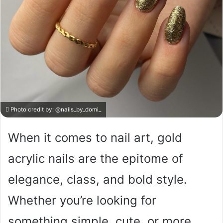
Photo credit by:
@nails_by_domi_
When it comes to nail art, gold
acrylic nails are the epitome of
elegance, class, and bold style.
Whether you’re looking for
something simple, cute, or more