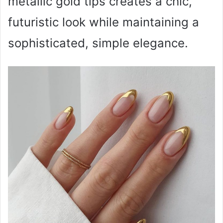
metallic gold tips creates a chic,
futuristic look while maintaining a
sophisticated, simple elegance.