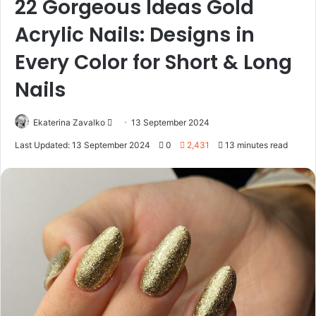
22 Gorgeous Ideas Gold
Acrylic Nails: Designs in
Every Color for Short & Long
Nails
Ekaterina Zavalko
S
13 September 2024
e
Last Updated: 13 September 2024
0
2,431
13 minutes read
n
d
a
n
e
m
a
i
l