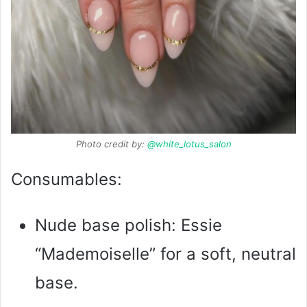
Photo credit by:
@white_lotus_salon
Consumables:
Nude base polish: Essie
“Mademoiselle” for a soft, neutral
base.