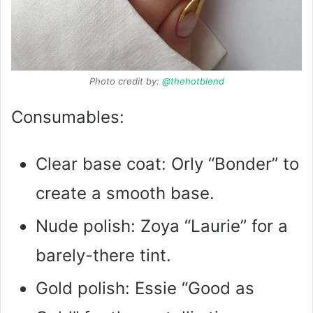
Photo credit by:
@thehotblend
Consumables:
Clear base coat: Orly “Bonder” to
create a smooth base.
Nude polish: Zoya “Laurie” for a
barely-there tint.
Gold polish: Essie “Good as