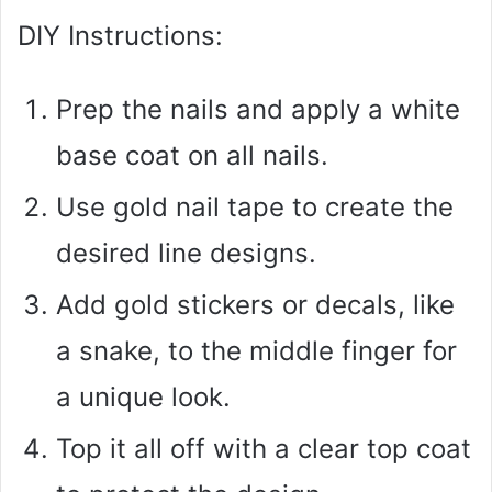
DIY Instructions:
Prep the nails and apply a white
base coat on all nails.
Use gold nail tape to create the
desired line designs.
Add gold stickers or decals, like
a snake, to the middle finger for
a unique look.
Top it all off with a clear top coat