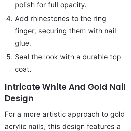
polish for full opacity.
Add rhinestones to the ring
finger, securing them with nail
glue.
Seal the look with a durable top
coat.
Intricate White And Gold Nail
Design
For a more artistic approach to gold
acrylic nails, this design features a