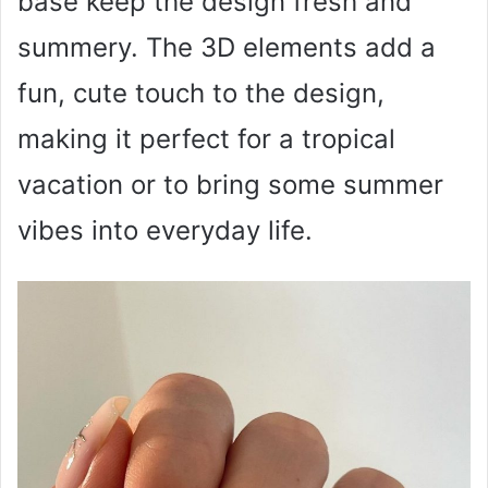
base keep the design fresh and
summery. The 3D elements add a
fun, cute touch to the design,
making it perfect for a tropical
vacation or to bring some summer
vibes into everyday life.