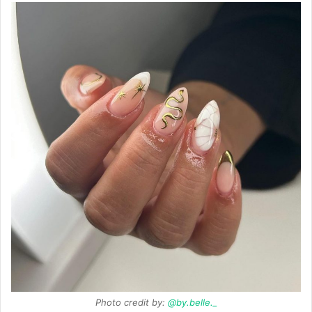
Photo credit by:
@by.belle._