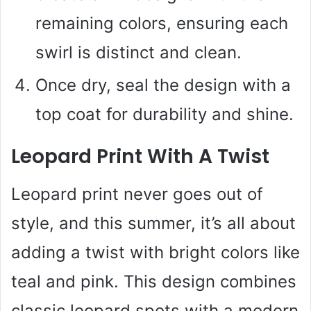
remaining colors, ensuring each
swirl is distinct and clean.
Once dry, seal the design with a
top coat for durability and shine.
Leopard Print With A Twist
Leopard print never goes out of
style, and this summer, it’s all about
adding a twist with bright colors like
teal and pink. This design combines
classic leopard spots with a modern