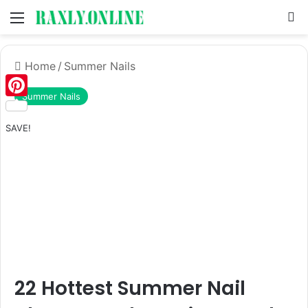
Menu
S
Home
/
Summer Nails
Summer Nails
Pinterest
SAVE!
22 Hottest Summer Nail