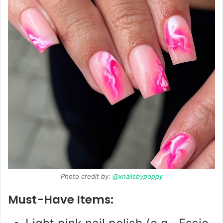
Photo credit by:
@xnailsbypoppy
Must-Have Items: