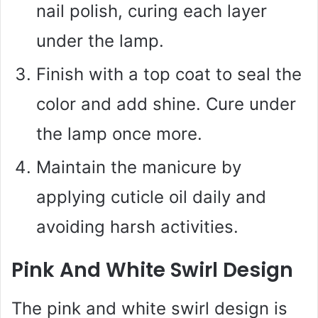
nail polish, curing each layer
under the lamp.
Finish with a top coat to seal the
color and add shine. Cure under
the lamp once more.
Maintain the manicure by
applying cuticle oil daily and
avoiding harsh activities.
Pink And White Swirl Design
The pink and white swirl design is