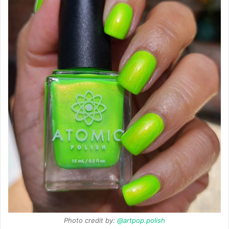
Photo credit by:
@artpop.polish