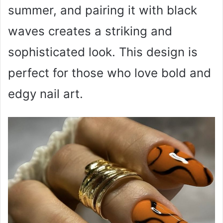
summer, and pairing it with black
waves creates a striking and
sophisticated look. This design is
perfect for those who love bold and
edgy nail art.