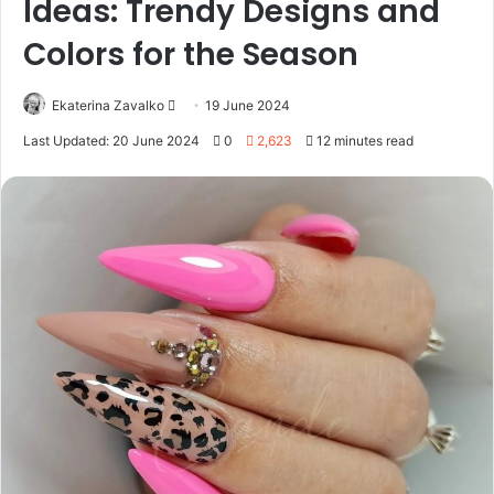
Ideas: Trendy Designs and
Colors for the Season
Ekaterina Zavalko
S
19 June 2024
e
Last Updated: 20 June 2024
0
2,623
12 minutes read
n
d
a
n
e
m
a
i
l