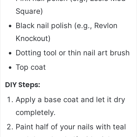
Square)
Black nail polish (e.g., Revlon
Knockout)
Dotting tool or thin nail art brush
Top coat
DIY Steps:
Apply a base coat and let it dry
completely.
Paint half of your nails with teal