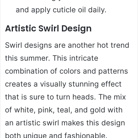
and apply cuticle oil daily.
Artistic Swirl Design
Swirl designs are another hot trend
this summer. This intricate
combination of colors and patterns
creates a visually stunning effect
that is sure to turn heads. The mix
of white, pink, teal, and gold with
an artistic swirl makes this design
both unique and fashionable.