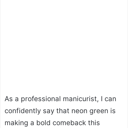
As a professional manicurist, I can
confidently say that neon green is
making a bold comeback this