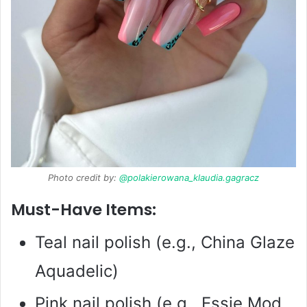
Photo credit by:
@polakierowana_klaudia.gagracz
Must-Have Items:
Teal nail polish (e.g., China Glaze
Aquadelic)
Pink nail polish (e.g., Essie Mod