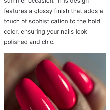
summer occasion. This design
features a glossy finish that adds a
touch of sophistication to the bold
color, ensuring your nails look
polished and chic.