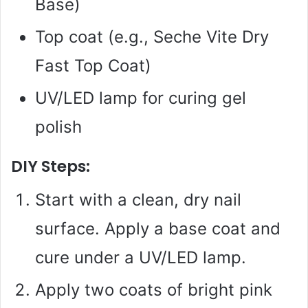
Base)
Top coat (e.g., Seche Vite Dry
Fast Top Coat)
UV/LED lamp for curing gel
polish
DIY Steps:
Start with a clean, dry nail
surface. Apply a base coat and
cure under a UV/LED lamp.
Apply two coats of bright pink