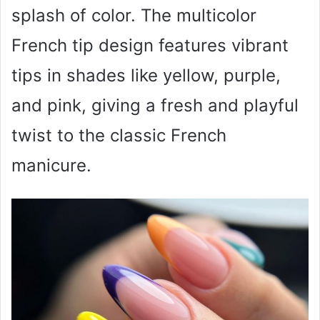
splash of color. The multicolor
French tip design features vibrant
tips in shades like yellow, purple,
and pink, giving a fresh and playful
twist to the classic French
manicure.