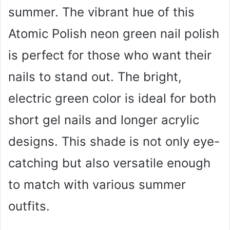
summer. The vibrant hue of this
Atomic Polish neon green nail polish
is perfect for those who want their
nails to stand out. The bright,
electric green color is ideal for both
short gel nails and longer acrylic
designs. This shade is not only eye-
catching but also versatile enough
to match with various summer
outfits.