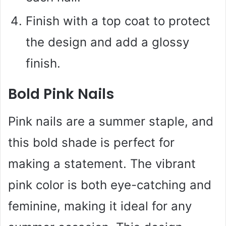
Finish with a top coat to protect
the design and add a glossy
finish.
Bold Pink Nails
Pink nails are a summer staple, and
this bold shade is perfect for
making a statement. The vibrant
pink color is both eye-catching and
feminine, making it ideal for any