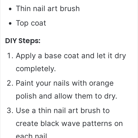
Thin nail art brush
Top coat
DIY Steps:
Apply a base coat and let it dry
completely.
Paint your nails with orange
polish and allow them to dry.
Use a thin nail art brush to
create black wave patterns on
each nail.