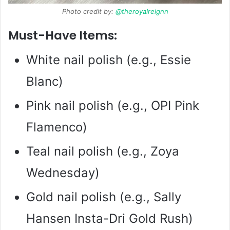
Photo credit by:
@theroyalreignn
Must-Have Items:
White nail polish (e.g., Essie
Blanc)
Pink nail polish (e.g., OPI Pink
Flamenco)
Teal nail polish (e.g., Zoya
Wednesday)
Gold nail polish (e.g., Sally
Hansen Insta-Dri Gold Rush)