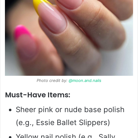
Photo credit by:
@moon.and.nails
Must-Have Items:
Sheer pink or nude base polish
(e.g., Essie Ballet Slippers)
Yellow nail polish (e.g., Sally