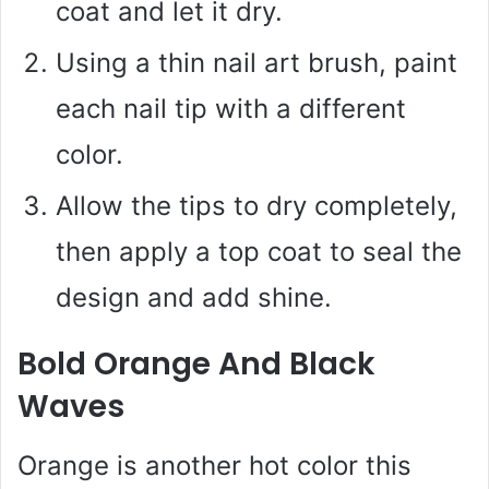
coat and let it dry.
Using a thin nail art brush, paint
each nail tip with a different
color.
Allow the tips to dry completely,
then apply a top coat to seal the
design and add shine.
Bold Orange And Black
Waves
Orange is another hot color this