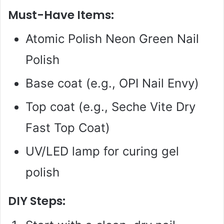
Must-Have Items:
Atomic Polish Neon Green Nail
Polish
Base coat (e.g., OPI Nail Envy)
Top coat (e.g., Seche Vite Dry
Fast Top Coat)
UV/LED lamp for curing gel
polish
DIY Steps: