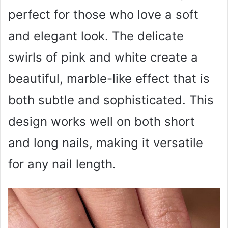
perfect for those who love a soft
and elegant look. The delicate
swirls of pink and white create a
beautiful, marble-like effect that is
both subtle and sophisticated. This
design works well on both short
and long nails, making it versatile
for any nail length.