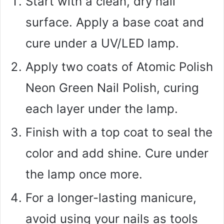
Start with a clean, dry nail
surface. Apply a base coat and
cure under a UV/LED lamp.
Apply two coats of Atomic Polish
Neon Green Nail Polish, curing
each layer under the lamp.
Finish with a top coat to seal the
color and add shine. Cure under
the lamp once more.
For a longer-lasting manicure,
avoid using your nails as tools