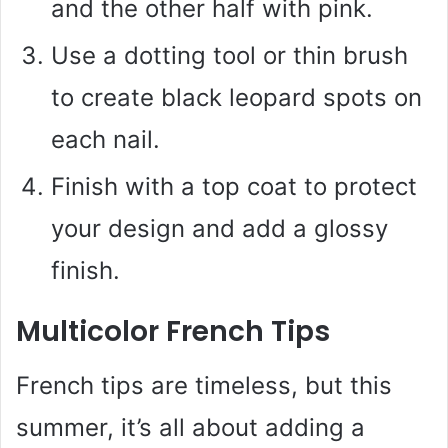
and the other half with pink.
Use a dotting tool or thin brush
to create black leopard spots on
each nail.
Finish with a top coat to protect
your design and add a glossy
finish.
Multicolor French Tips
French tips are timeless, but this
summer, it’s all about adding a