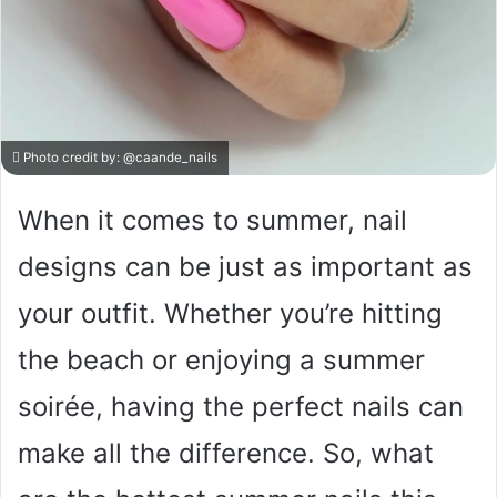
Photo credit by:
@caande_nails
When it comes to summer, nail
designs can be just as important as
your outfit. Whether you’re hitting
the beach or enjoying a summer
soirée, having the perfect nails can
make all the difference. So, what