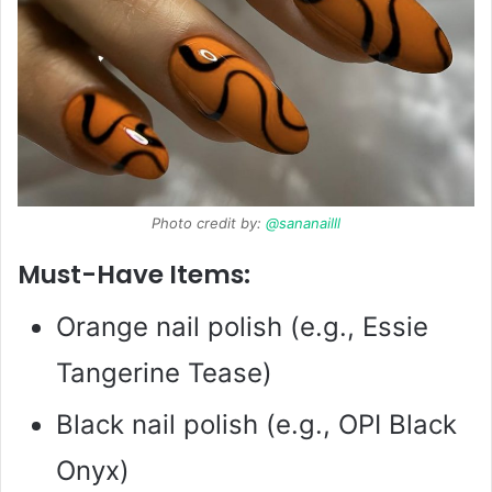
Photo credit by:
@sananailll
Must-Have Items:
Orange nail polish (e.g., Essie
Tangerine Tease)
Black nail polish (e.g., OPI Black
Onyx)