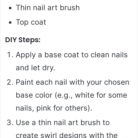
Thin nail art brush
Top coat
DIY Steps:
Apply a base coat to clean nails
and let dry.
Paint each nail with your chosen
base color (e.g., white for some
nails, pink for others).
Use a thin nail art brush to
create swirl designs with the