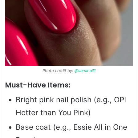
Photo credit by:
@sananailll
Must-Have Items:
Bright pink nail polish (e.g., OPI
Hotter than You Pink)
Base coat (e.g., Essie All in One