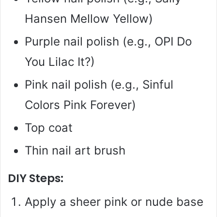
Hansen Mellow Yellow)
Purple nail polish (e.g., OPI Do
You Lilac It?)
Pink nail polish (e.g., Sinful
Colors Pink Forever)
Top coat
Thin nail art brush
DIY Steps:
Apply a sheer pink or nude base