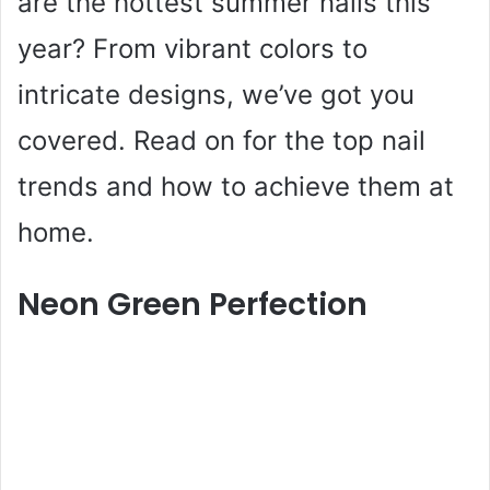
are the hottest summer nails this
year? From vibrant colors to
intricate designs, we’ve got you
covered. Read on for the top nail
trends and how to achieve them at
home.
Neon Green Perfection