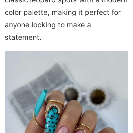
color palette, making it perfect for
anyone looking to make a
statement.