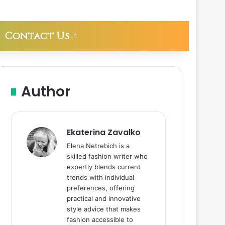
Contact Us
Author
Ekaterina Zavalko
Elena Netrebich is a
skilled fashion writer who
expertly blends current
trends with individual
preferences, offering
practical and innovative
style advice that makes
fashion accessible to