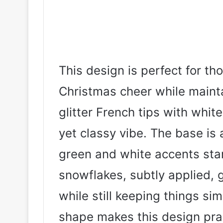
This design is perfect for tho
Christmas cheer while mainta
glitter French tips with whit
yet classy vibe. The base is a
green and white accents stan
snowflakes, subtly applied, 
while still keeping things si
shape makes this design pra