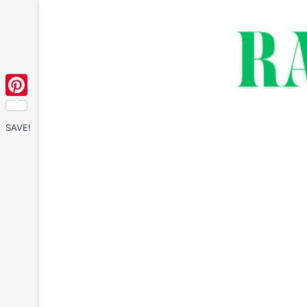
Pinterest
SAVE!