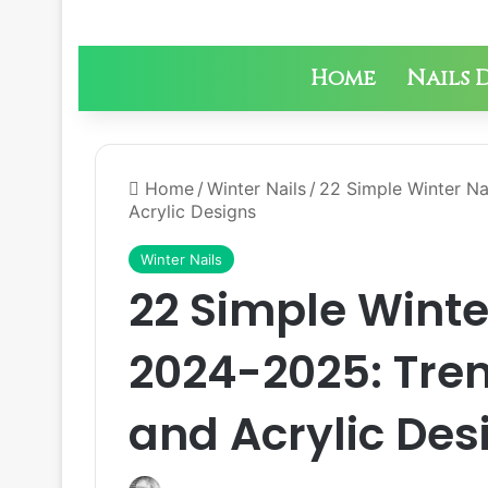
Home
Nails 
Home
/
Winter Nails
/
22 Simple Winter Na
Acrylic Designs
Winter Nails
22 Simple Winter
2024-2025: Tren
and Acrylic Des