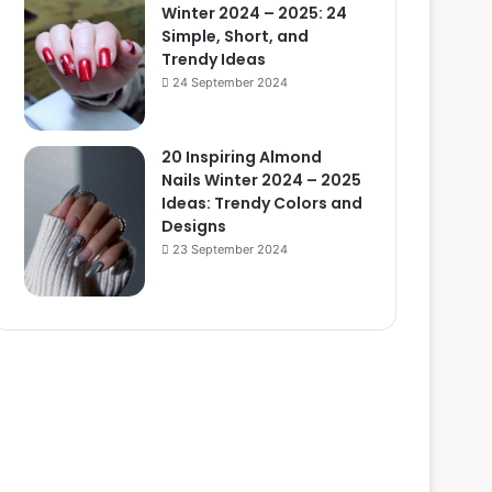
Winter 2024 – 2025: 24
Simple, Short, and
Trendy Ideas
24 September 2024
20 Inspiring Almond
Nails Winter 2024 – 2025
Ideas: Trendy Colors and
Designs
23 September 2024