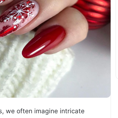
s, we often imagine intricate