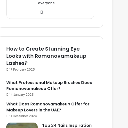
everyone.
We
bsi
te
How to Create Stunning Eye
Looks with Romanovamakeup
Lashes?
17 February 2025
What Professional Makeup Brushes Does
Romanovamakeup Offer?
14 January 2025
What Does Romanovamakeup Offer for
Makeup Lovers in the UAE?
11 December 2024
Top 24 Nails Inspiration