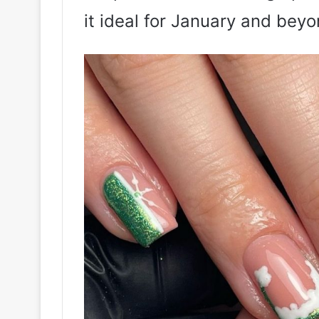
it ideal for January and beyo