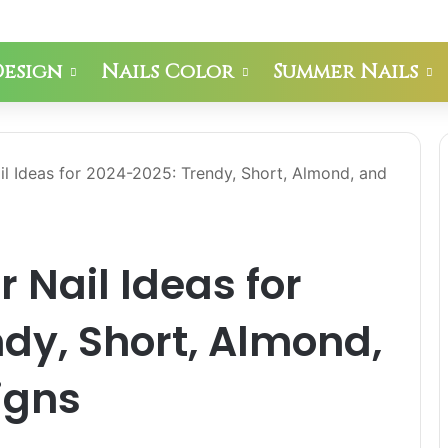
Design
Nails Color
Summer Nails
il Ideas for 2024-2025: Trendy, Short, Almond, and
 Nail Ideas for
dy, Short, Almond,
igns