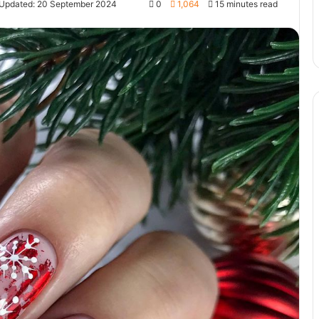
 Updated: 20 September 2024
0
1,064
15 minutes read