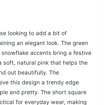
se looking to add a bit of
ining an elegant look. The green
e snowflake accents bring a festive
 soft, natural pink that helps the
d out beautifully. The
give this design a trendy edge
mple and pretty. The short square
ctical for everyday wear, making