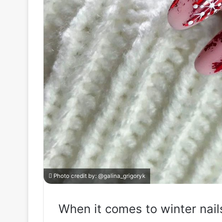
Photo credit by:
@galina_grigoryk
When it comes to winter nail