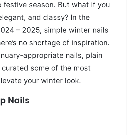
e festive season. But what if you
elegant, and classy? In the
024 – 2025, simple winter nails
here’s no shortage of inspiration.
nuary-appropriate nails, plain
ve curated some of the most
levate your winter look.
p Nails