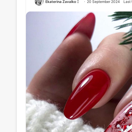
Ekaterina Zavalko
S
20 September 2024
Last
e
n
d
a
n
e
m
a
i
l