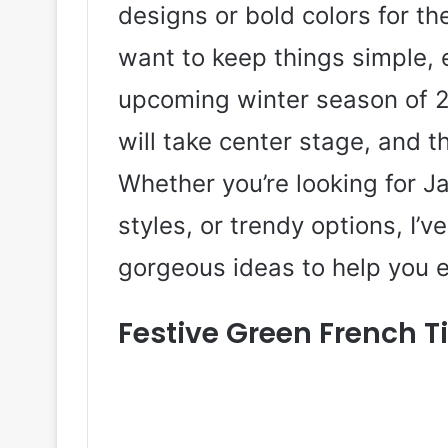
designs or bold colors for th
want to keep things simple, 
upcoming winter season of 2
will take center stage, and t
Whether you’re looking for Ja
styles, or trendy options, I’
gorgeous ideas to help you e
Festive Green French Ti