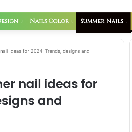
Design
Nails Color
Summer Nails
nail ideas for 2024: Trends, designs and
er nail ideas for
esigns and