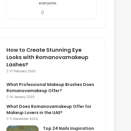
everyone.
We
bsi
te
How to Create Stunning Eye
Looks with Romanovamakeup
Lashes?
17 February 2025
What Professional Makeup Brushes Does
Romanovamakeup Offer?
14 January 2025
What Does Romanovamakeup Offer for
Makeup Lovers in the UAE?
11 December 2024
Top 24 Nails Inspiration