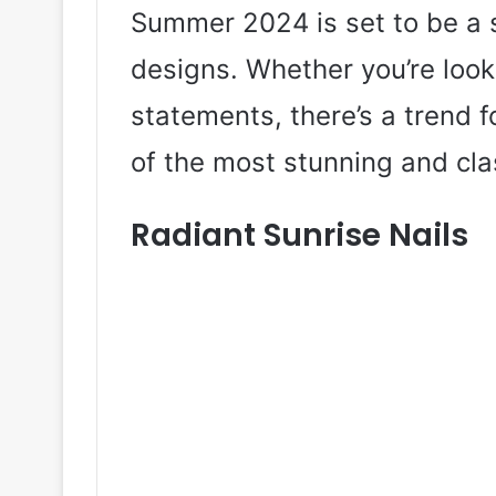
Summer 2024 is set to be a s
designs. Whether you’re look
statements, there’s a trend f
of the most stunning and cla
Radiant Sunrise Nails