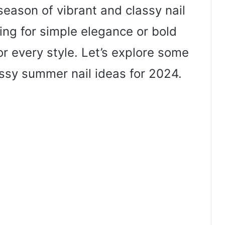
eason of vibrant and classy nail
ing for simple elegance or bold
or every style. Let’s explore some
ssy summer nail ideas for 2024.