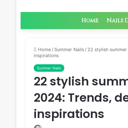
Home
Nails 
Home
/
Summer Nails
/
22 stylish summer 
inspirations
Summer Nails
22 stylish summ
2024: Trends, d
inspirations