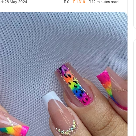
ed: 28 May 2024
0
1,319
12 minutes read