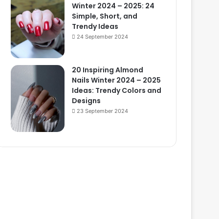
Winter 2024 – 2025: 24
Simple, Short, and
Trendy Ideas
24 September 2024
20 Inspiring Almond
Nails Winter 2024 – 2025
Ideas: Trendy Colors and
Designs
23 September 2024