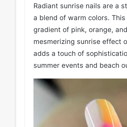
Radiant sunrise nails are a s
a blend of warm colors. This
gradient of pink, orange, and
mesmerizing sunrise effect on
adds a touch of sophisticatio
summer events and beach ou