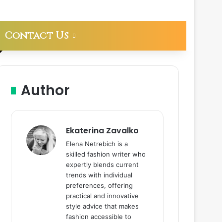
Contact Us
Author
Ekaterina Zavalko
Elena Netrebich is a
skilled fashion writer who
expertly blends current
trends with individual
preferences, offering
practical and innovative
style advice that makes
fashion accessible to