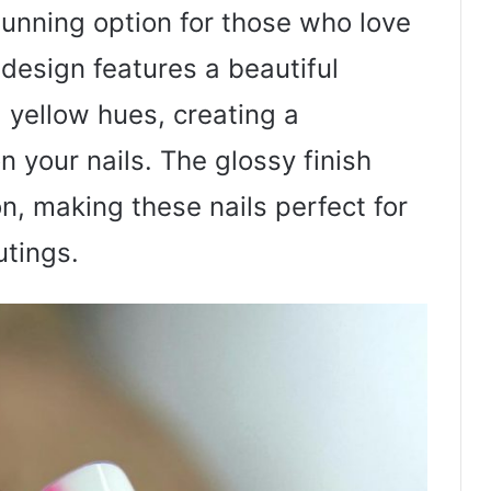
tunning option for those who love
 design features a beautiful
 yellow hues, creating a
 your nails. The glossy finish
n, making these nails perfect for
tings.