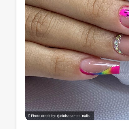
Photo credit by:
@eloisasantos_nails_