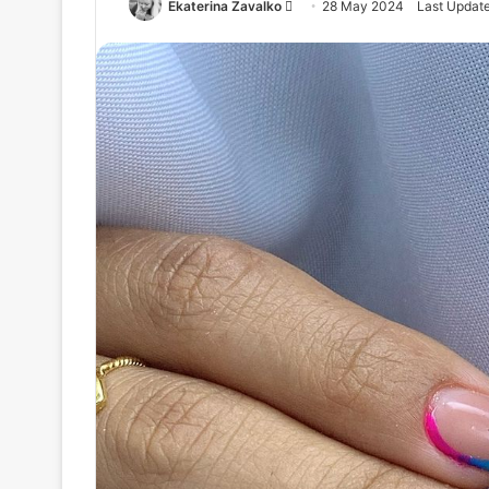
Ekaterina Zavalko
S
28 May 2024
Last Updat
e
n
d
a
n
e
m
a
i
l