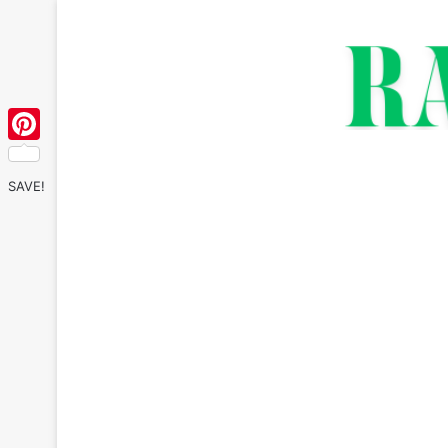
Pinterest
SAVE!