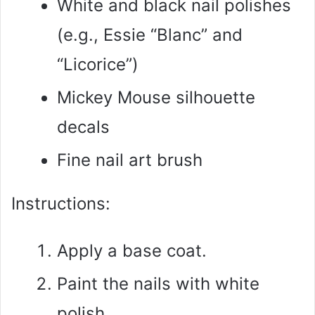
White and black nail polishes
(e.g., Essie “Blanc” and
“Licorice”)
Mickey Mouse silhouette
decals
Fine nail art brush
Instructions:
Apply a base coat.
Paint the nails with white
polish.