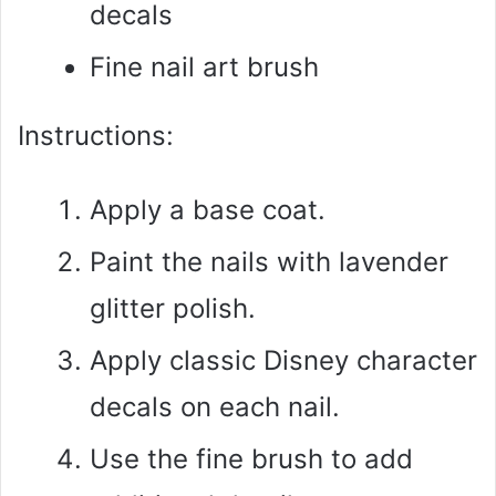
decals
Fine nail art brush
Instructions:
Apply a base coat.
Paint the nails with lavender
glitter polish.
Apply classic Disney character
decals on each nail.
Use the fine brush to add