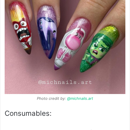
Photo credit by:
@michnails.art
Consumables: