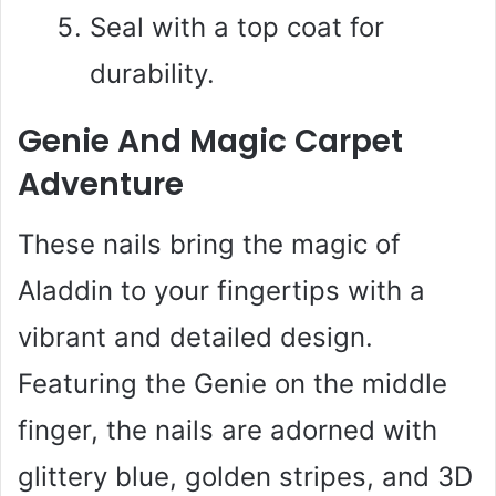
Seal with a top coat for
durability.
Genie And Magic Carpet
Adventure
These nails bring the magic of
Aladdin to your fingertips with a
vibrant and detailed design.
Featuring the Genie on the middle
finger, the nails are adorned with
glittery blue, golden stripes, and 3D