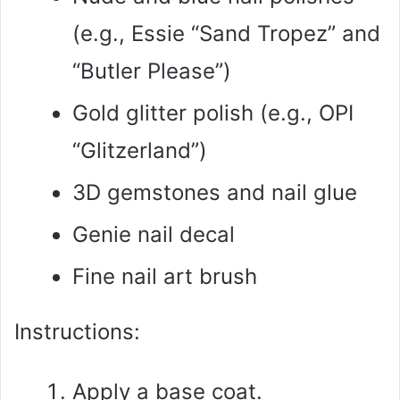
(e.g., Essie “Sand Tropez” and
“Butler Please”)
Gold glitter polish (e.g., OPI
“Glitzerland”)
3D gemstones and nail glue
Genie nail decal
Fine nail art brush
Instructions:
Apply a base coat.