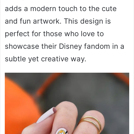
adds a modern touch to the cute
and fun artwork. This design is
perfect for those who love to
showcase their Disney fandom in a
subtle yet creative way.