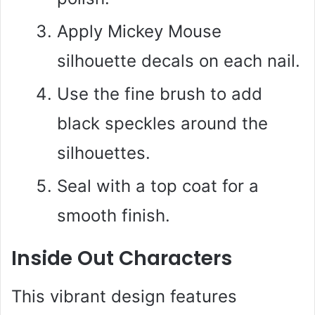
Apply Mickey Mouse
silhouette decals on each nail.
Use the fine brush to add
black speckles around the
silhouettes.
Seal with a top coat for a
smooth finish.
Inside Out Characters
This vibrant design features