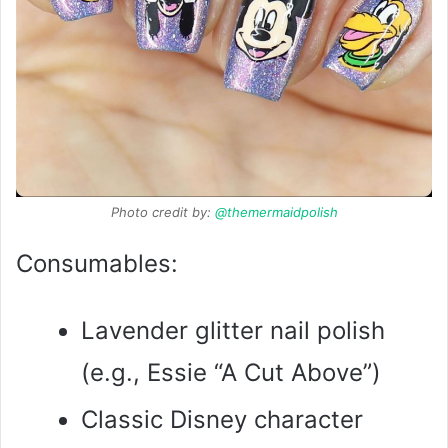
Photo credit by:
@themermaidpolish
Consumables:
Lavender glitter nail polish
(e.g., Essie “A Cut Above”)
Classic Disney character