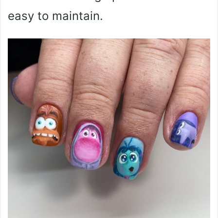
easy to maintain.