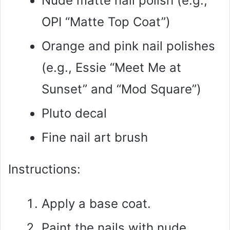
Nude matte nail polish (e.g.,
OPI “Matte Top Coat”)
Orange and pink nail polishes
(e.g., Essie “Meet Me at
Sunset” and “Mod Square”)
Pluto decal
Fine nail art brush
Instructions:
Apply a base coat.
Paint the nails with nude