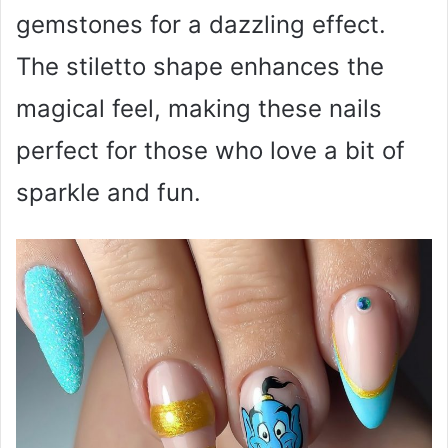
gemstones for a dazzling effect.
The stiletto shape enhances the
magical feel, making these nails
perfect for those who love a bit of
sparkle and fun.