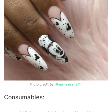
Photo credit by:
@alamexicana714
Consumables: