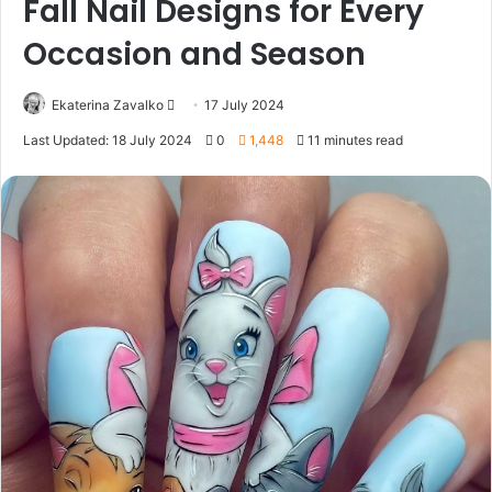
Fall Nail Designs for Every
Occasion and Season
Ekaterina Zavalko
S
17 July 2024
e
Last Updated: 18 July 2024
0
1,448
11 minutes read
n
d
a
n
e
m
a
i
l