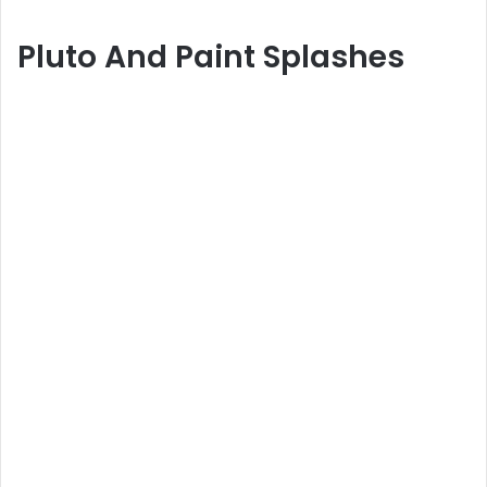
Pluto And Paint Splashes