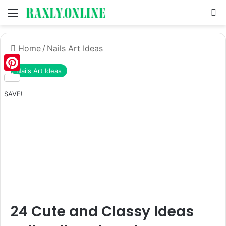
Menu
S
Home
/
Nails Art Ideas
Nails Art Ideas
Pinterest
SAVE!
24 Cute and Classy Ideas