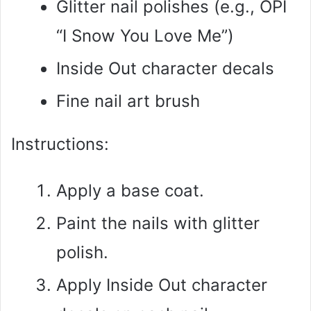
Glitter nail polishes (e.g., OPI
“I Snow You Love Me”)
Inside Out character decals
Fine nail art brush
Instructions:
Apply a base coat.
Paint the nails with glitter
polish.
Apply Inside Out character