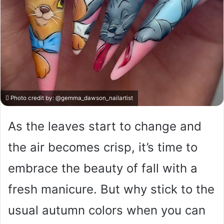
Photo credit by:
@gemma_dawson_nailartist
As the leaves start to change and
the air becomes crisp, it’s time to
embrace the beauty of fall with a
fresh manicure. But why stick to the
usual autumn colors when you can