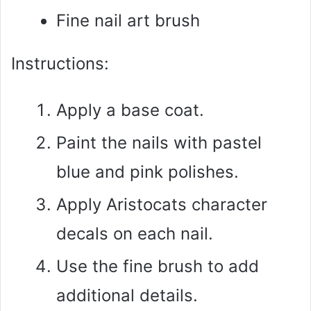
Fine nail art brush
Instructions:
Apply a base coat.
Paint the nails with pastel
blue and pink polishes.
Apply Aristocats character
decals on each nail.
Use the fine brush to add
additional details.