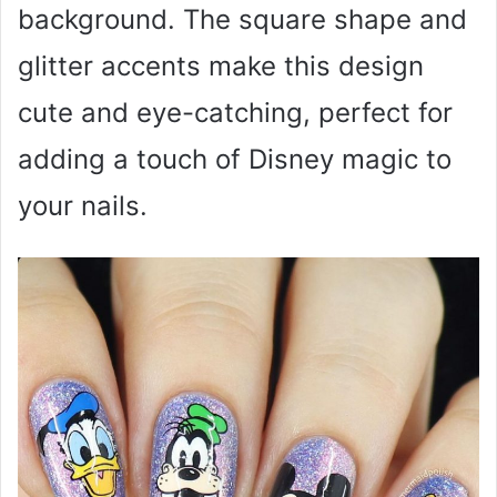
background. The square shape and
glitter accents make this design
cute and eye-catching, perfect for
adding a touch of Disney magic to
your nails.