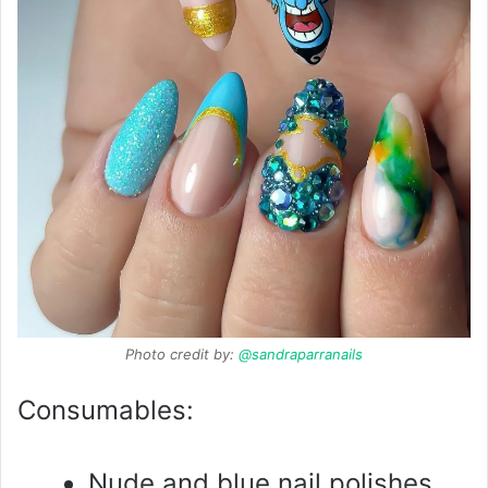
Photo credit by:
@sandraparranails
Consumables:
Nude and blue nail polishes