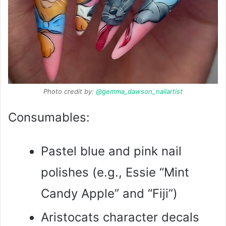
Photo credit by:
@gemma_dawson_nailartist
Consumables:
Pastel blue and pink nail
polishes (e.g., Essie “Mint
Candy Apple” and “Fiji”)
Aristocats character decals