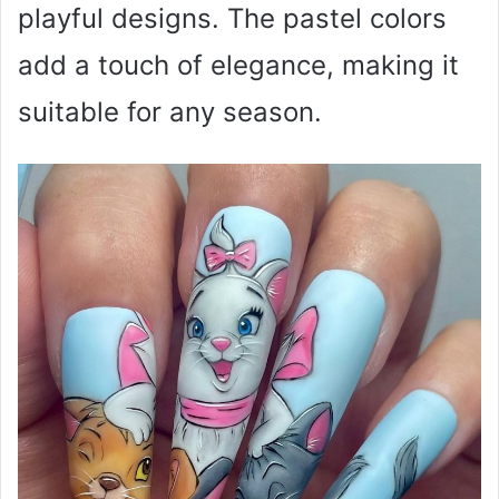
playful designs. The pastel colors
add a touch of elegance, making it
suitable for any season.