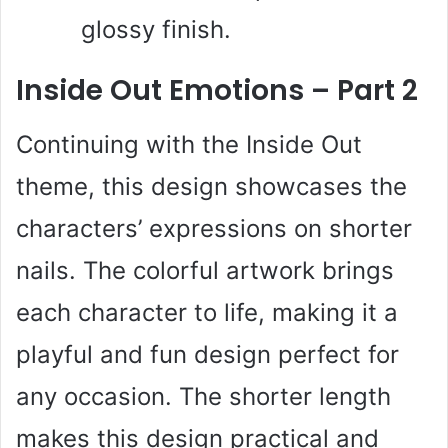
glossy finish.
Inside Out Emotions – Part 2
Continuing with the Inside Out
theme, this design showcases the
characters’ expressions on shorter
nails. The colorful artwork brings
each character to life, making it a
playful and fun design perfect for
any occasion. The shorter length
makes this design practical and