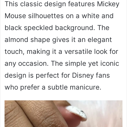
This classic design features Mickey
Mouse silhouettes on a white and
black speckled background. The
almond shape gives it an elegant
touch, making it a versatile look for
any occasion. The simple yet iconic
design is perfect for Disney fans
who prefer a subtle manicure.