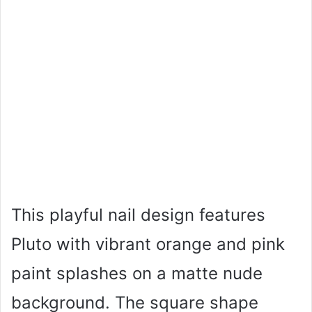
This playful nail design features
Pluto with vibrant orange and pink
paint splashes on a matte nude
background. The square shape