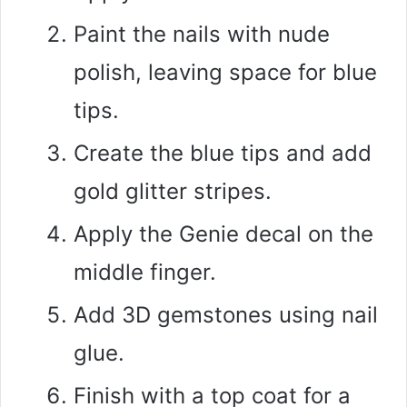
Paint the nails with nude
polish, leaving space for blue
tips.
Create the blue tips and add
gold glitter stripes.
Apply the Genie decal on the
middle finger.
Add 3D gemstones using nail
glue.
Finish with a top coat for a