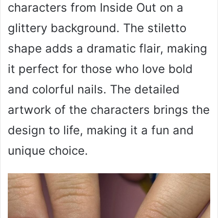
characters from Inside Out on a
glittery background. The stiletto
shape adds a dramatic flair, making
it perfect for those who love bold
and colorful nails. The detailed
artwork of the characters brings the
design to life, making it a fun and
unique choice.