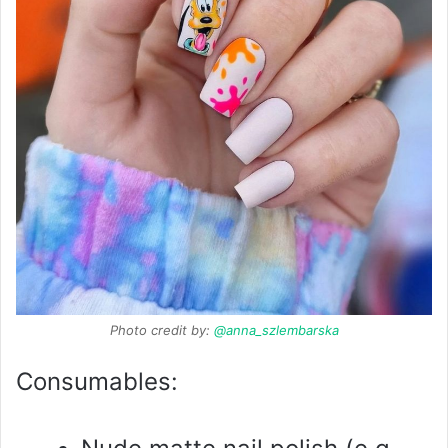
Photo credit by:
@anna_szlembarska
Consumables: