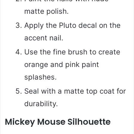
matte polish.
Apply the Pluto decal on the
accent nail.
Use the fine brush to create
orange and pink paint
splashes.
Seal with a matte top coat for
durability.
Mickey Mouse Silhouette