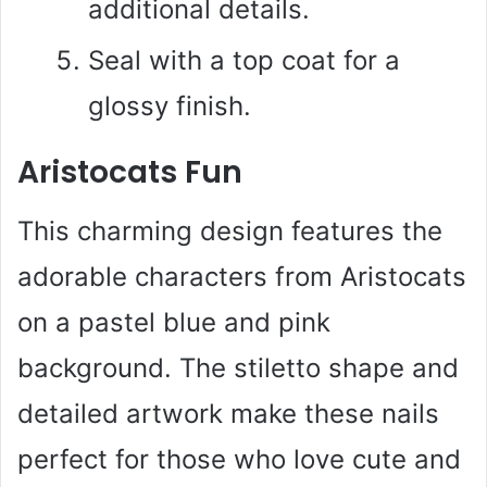
additional details.
Seal with a top coat for a
glossy finish.
Aristocats Fun
This charming design features the
adorable characters from Aristocats
on a pastel blue and pink
background. The stiletto shape and
detailed artwork make these nails
perfect for those who love cute and