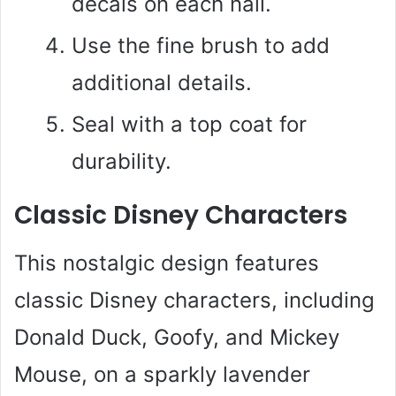
decals on each nail.
Use the fine brush to add
additional details.
Seal with a top coat for
durability.
Classic Disney Characters
This nostalgic design features
classic Disney characters, including
Donald Duck, Goofy, and Mickey
Mouse, on a sparkly lavender