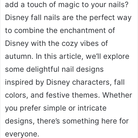
add a touch of magic to your nails?
Disney fall nails are the perfect way
to combine the enchantment of
Disney with the cozy vibes of
autumn. In this article, we’ll explore
some delightful nail designs
inspired by Disney characters, fall
colors, and festive themes. Whether
you prefer simple or intricate
designs, there’s something here for
everyone.