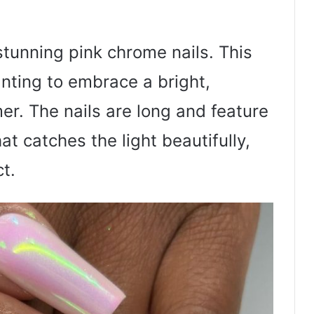
tunning pink chrome nails. This
anting to embrace a bright,
er. The nails are long and feature
at catches the light beautifully,
t.