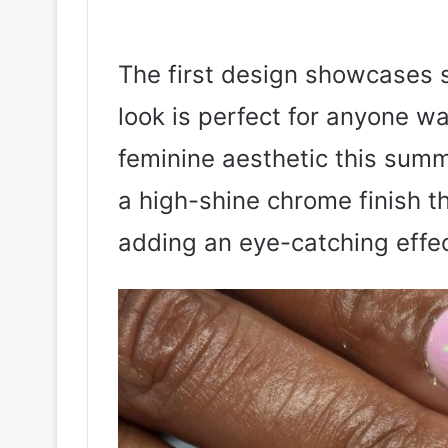
The first design showcases s
look is perfect for anyone w
feminine aesthetic this summ
a high-shine chrome finish th
adding an eye-catching effec