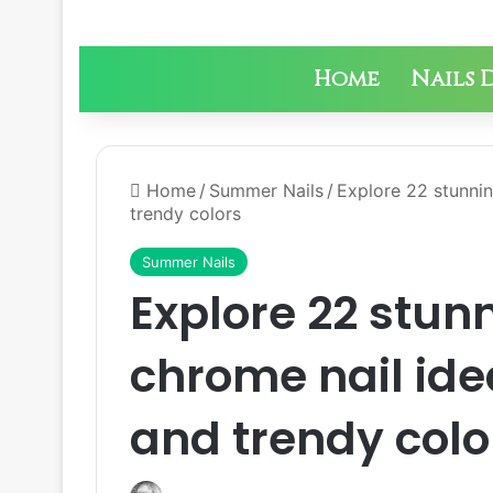
Home
Nails 
Home
/
Summer Nails
/
Explore 22 stunnin
trendy colors
Summer Nails
Explore 22 stu
chrome nail idea
and trendy colo