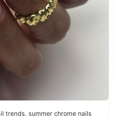
l trends, summer chrome nails