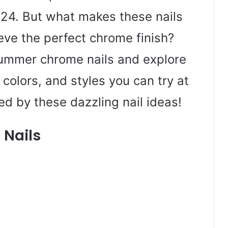
2024. But what makes these nails
eve the perfect chrome finish?
 summer chrome nails and explore
colors, and styles you can try at
ed by these dazzling nail ideas!
 Nails