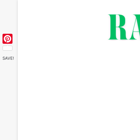
Pinterest
SAVE!