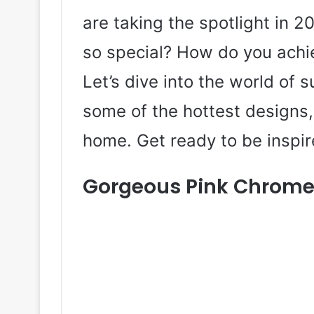
are taking the spotlight in 
so special? How do you achi
Let’s dive into the world of
some of the hottest designs, 
home. Get ready to be inspir
Gorgeous Pink Chrome