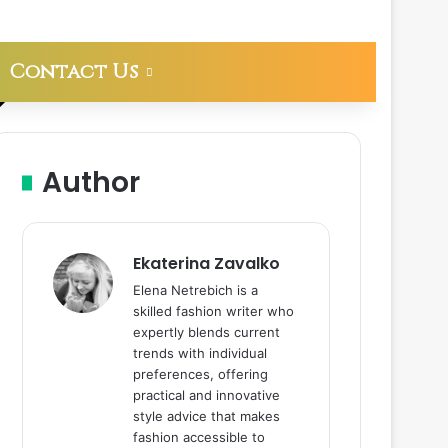
Contact Us
Author
Ekaterina Zavalko
Elena Netrebich is a
skilled fashion writer who
expertly blends current
trends with individual
preferences, offering
practical and innovative
style advice that makes
fashion accessible to