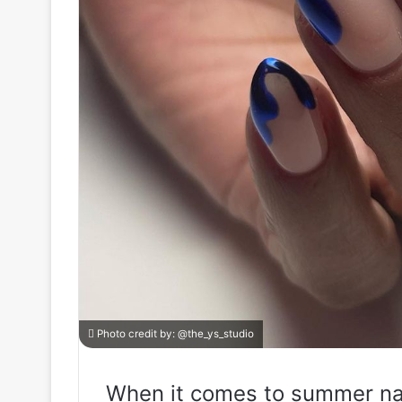
Photo credit by:
@the_ys_studio
When it comes to summer nai