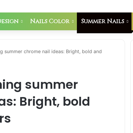
Design
Nails Color
Summer Nails
g summer chrome nail ideas: Bright, bold and
nning summer
s: Bright, bold
rs