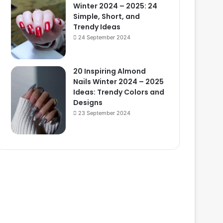
Winter 2024 – 2025: 24
Simple, Short, and
Trendy Ideas
24 September 2024
20 Inspiring Almond
Nails Winter 2024 – 2025
Ideas: Trendy Colors and
Designs
23 September 2024