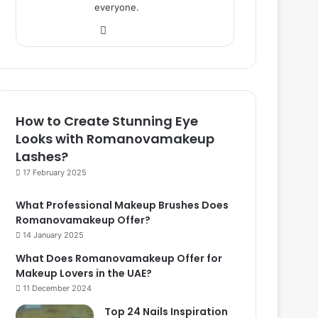
everyone.
We
bsi
te
How to Create Stunning Eye
Looks with Romanovamakeup
Lashes?
17 February 2025
What Professional Makeup Brushes Does
Romanovamakeup Offer?
14 January 2025
What Does Romanovamakeup Offer for
Makeup Lovers in the UAE?
11 December 2024
Top 24 Nails Inspiration