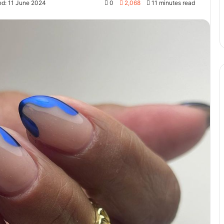
ed: 11 June 2024
0
2,068
11 minutes read