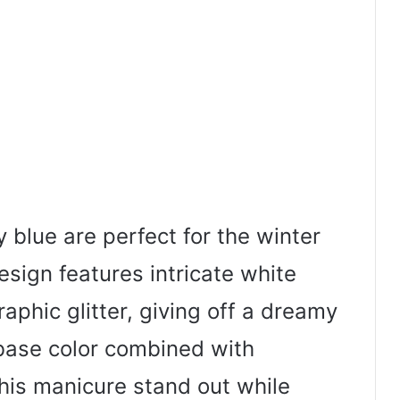
y blue are perfect for the winter
sign features intricate white
aphic glitter, giving off a dreamy
 base color combined with
is manicure stand out while