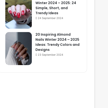
Winter 2024 – 2025: 24
Simple, Short, and
Trendy Ideas
24 September 2024
20 Inspiring Almond
Nails Winter 2024 – 2025
Ideas: Trendy Colors and
Designs
23 September 2024