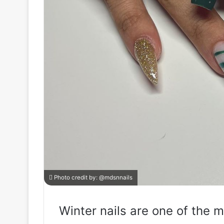
Photo credit by:
@mdsnnails
Winter nails are one of the m