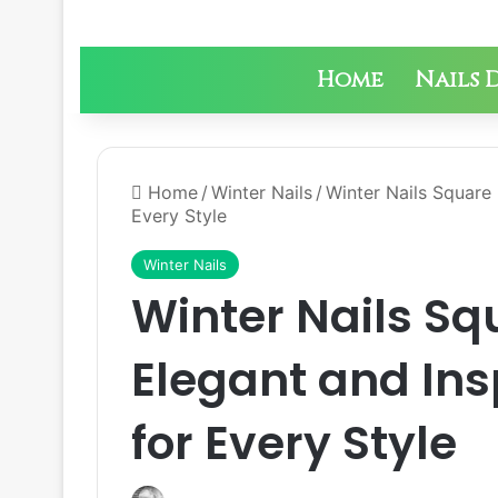
Home
Nails 
Home
/
Winter Nails
/
Winter Nails Square 
Every Style
Winter Nails
Winter Nails Sq
Elegant and Ins
for Every Style