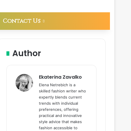
Contact Us
Author
Ekaterina Zavalko
Elena Netrebich is a
skilled fashion writer who
expertly blends current
trends with individual
preferences, offering
practical and innovative
style advice that makes
fashion accessible to