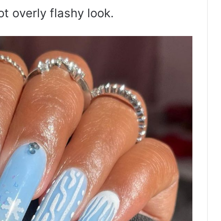
t overly flashy look.