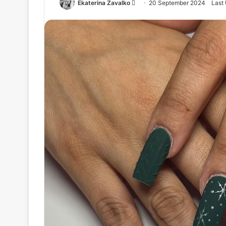
Ekaterina Zavalko
S
20 September 2024
Last
e
n
d
a
n
e
m
a
i
l