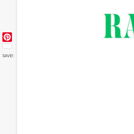
Pinterest
SAVE!