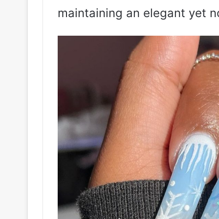
maintaining an elegant yet no