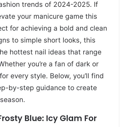
ashion trends of 2024-2025. If
elevate your manicure game this
ect for achieving a bold and clean
ns to simple short looks, this
he hottest nail ideas that range
Whether you’re a fan of dark or
for every style. Below, you’ll find
tep-by-step guidance to create
d season.
rosty Blue: Icy Glam For