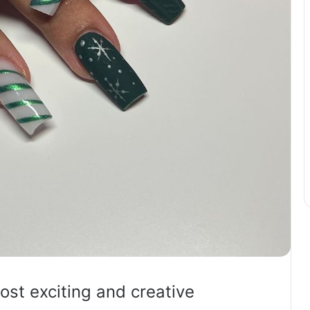
ost exciting and creative