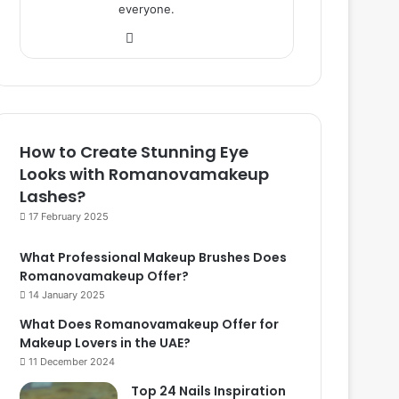
everyone.
We
bsi
te
How to Create Stunning Eye
Looks with Romanovamakeup
Lashes?
17 February 2025
What Professional Makeup Brushes Does
Romanovamakeup Offer?
14 January 2025
What Does Romanovamakeup Offer for
Makeup Lovers in the UAE?
11 December 2024
Top 24 Nails Inspiration