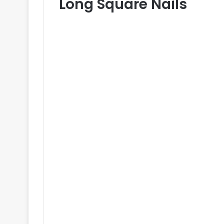
Long Square Nails