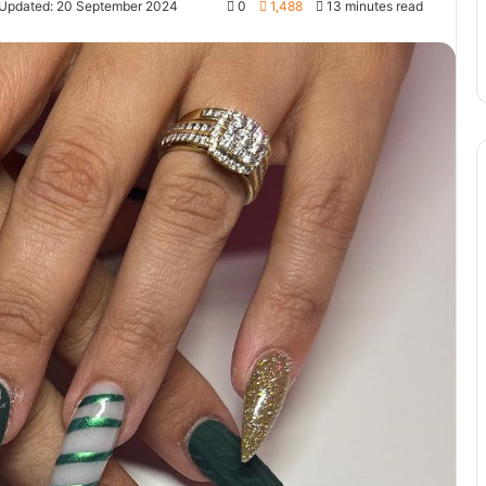
 Updated: 20 September 2024
0
1,488
13 minutes read