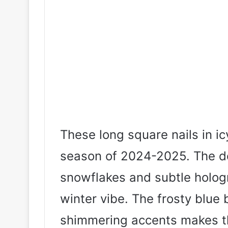
These long square nails in ic
season of 2024-2025. The de
snowflakes and subtle hologr
winter vibe. The frosty blue
shimmering accents makes th