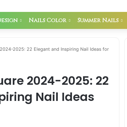
Design
Nails Color
Summer Nails
2024-2025: 22 Elegant and Inspiring Nail Ideas for
uare 2024-2025: 22
piring Nail Ideas