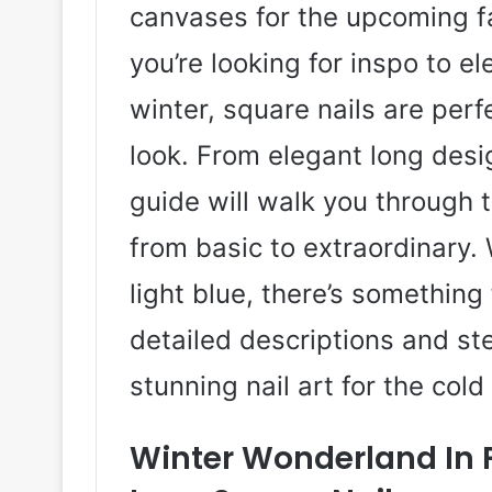
canvases for the upcoming f
you’re looking for inspo to 
winter, square nails are perf
look. From elegant long desig
guide will walk you through t
from basic to extraordinary. 
light blue, there’s something 
detailed descriptions and s
stunning nail art for the col
Winter Wonderland In F